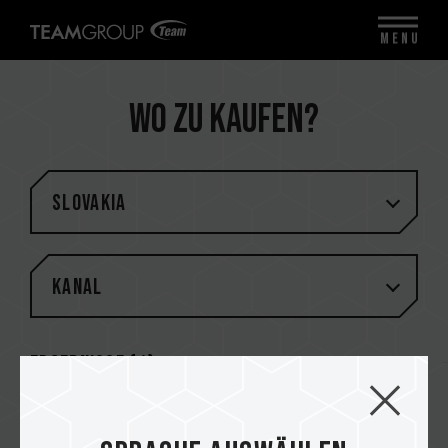
MENU
Wo zu kaufen?
Slovakia
Kanal
Ergebnisse (
1
)