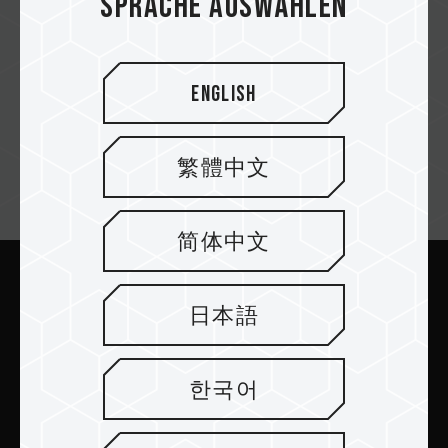
Sprache auswählen
Asbis
English
繁體中文
Newsletter abonnieren
简体中文
Abschicken
日本語
한국어
PRODUKTE