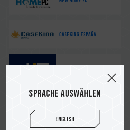
NEW HOME PC
Caseking España
Life Informàtica
Sprache auswählen
Coolmod
English