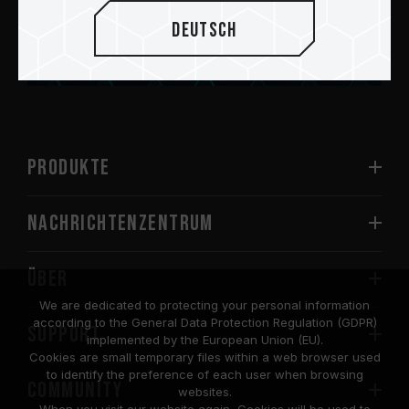
Deutsch
Abschicken
PRODUKTE
Nachrichtenzentrum
Über
We are dedicated to protecting your personal information
according to the General Data Protection Regulation (GDPR)
SUPPORT
implemented by the European Union (EU).
Cookies are small temporary files within a web browser used
to identify the preference of each user when browsing
COMMUNITY
websites.