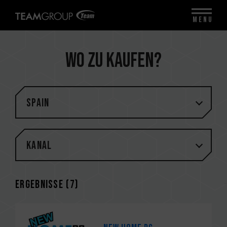
MENU
Wo zu kaufen?
Spain
Kanal
Ergebnisse (
7
)