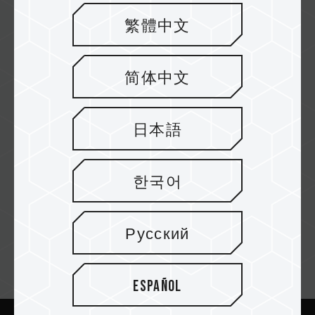
Última informática
繁體中文
简体中文
Neobyte
日本語
PCC
한국어
Русский
Newsletter abonnieren
Español