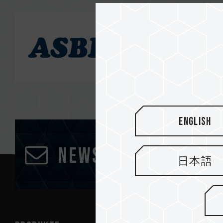
English
Newsletter abonn
日本語