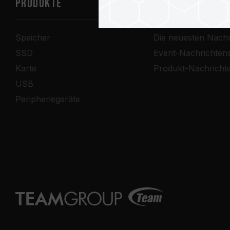
PRODUKTE
Nachrichtenze
Speicher
Die neuesten Nachr
SSD
Event-Nachrichten
Karte
Produkt-Nachricht
USB
Peripheriegeräte