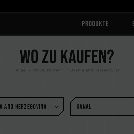
PRODUKTE
Wo zu kaufen?
Home
Wo zu kaufen?
Bosnia and Herzegovina
a and Herzegovina
Kanal