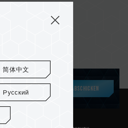
简体中文
Abschicken
Русский