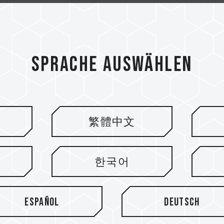
Sprache auswählen
繁體中文
ieren
한국어
Español
Deutsch