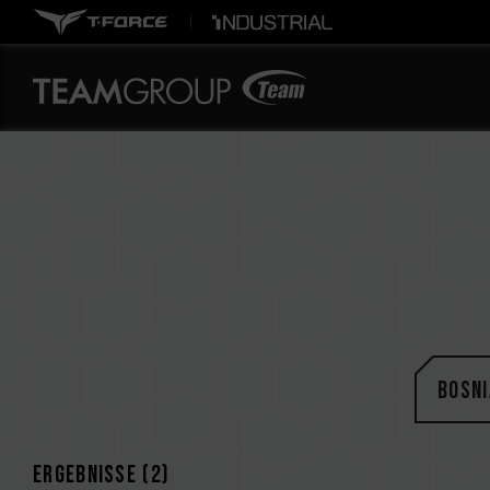
Bosni
Ergebnisse (
2
)