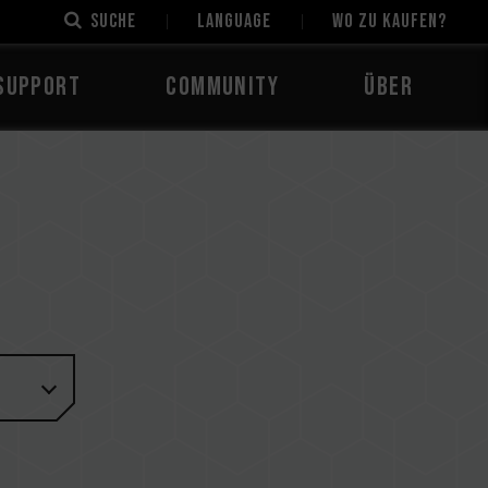
Suche
LANGUAGE
Wo zu kaufen?
Support
Community
Über