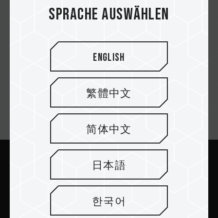
DG Computers
Sprache auswählen
English
Complanet
繁體中文
Newsletter abonnieren
简体中文
日本語
Abschicken
한국어