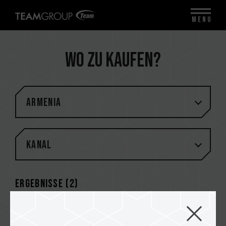
MENU
Wo zu kaufen?
Armenia
Kanal
Ergebnisse (
2
)