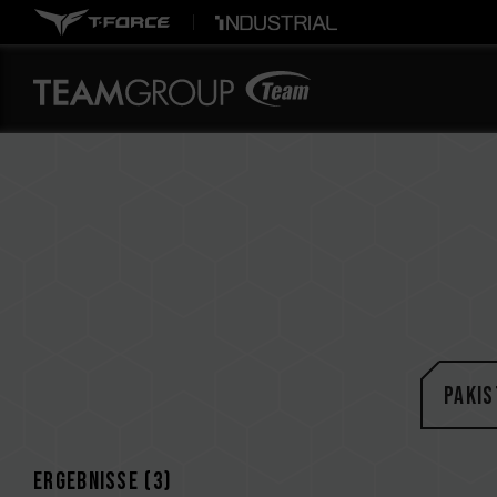
Pakis
Ergebnisse (
3
)