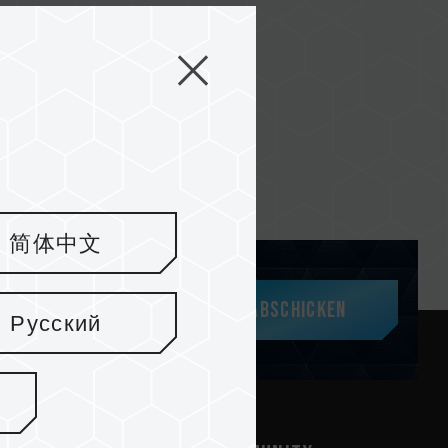
简体中文
Abschicken
Русский