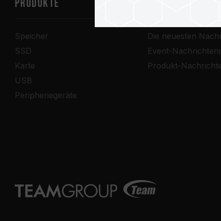
PRODUKTE
Nachrichtenze
Speicher
Die neuesten Nachr
SSD
Event-Nachrichten
Karte
Produkt-Nachricht
USB
Peripheriegeräte