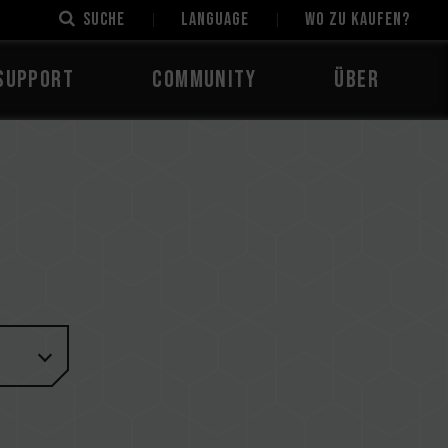
Suche
LANGUAGE
Wo zu kaufen?
Support
Community
Über