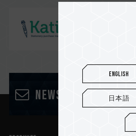
English
Newsletter abonn
日本語