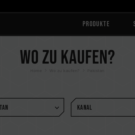
PRODUKTE
Wo zu kaufen?
Home
Wo zu kaufen?
Pakistan
tan
Kanal