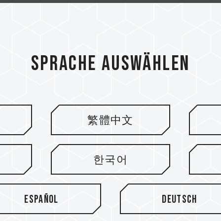
Sprache auswählen
繁體中文
ieren
한국어
Español
Deutsch