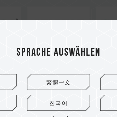
Sprache auswählen
繁體中文
한국어