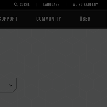
Suche
LANGUAGE
Wo zu kaufen?
Support
Community
Über