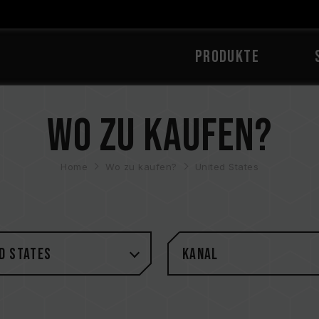
PRODUKTE
Wo zu kaufen?
Home
Wo zu kaufen?
United States
d States
Kanal