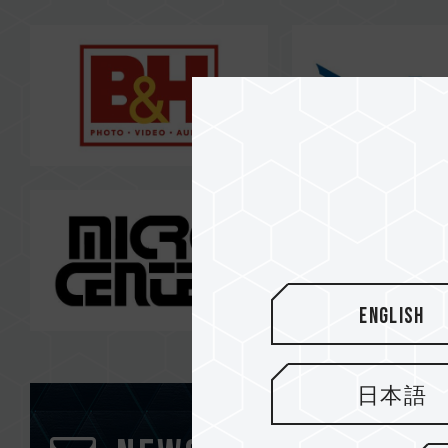
English
日本語