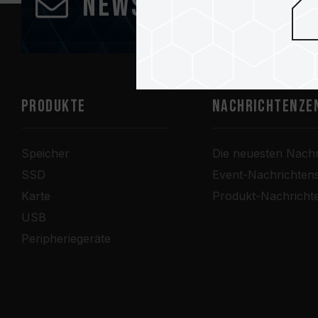
Newsletter abonn
PRODUKTE
Nachrichtenze
Speicher
Die neuesten Nachr
SSD
Event-Nachrichten
Karte
Produkt-Nachricht
USB
Peripheriegeräte