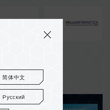
简体中文
Русский