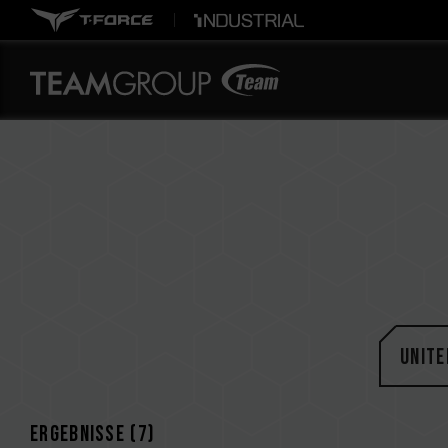
Unite
Ergebnisse (
7
)