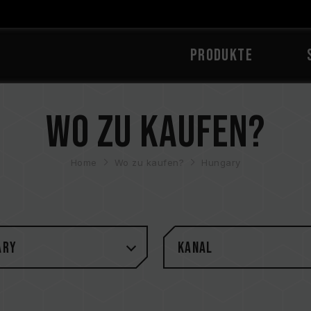
PRODUKTE
Wo zu kaufen?
Home
Wo zu kaufen?
Hungary
ary
Kanal