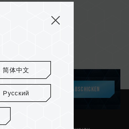
简体中文
Abschicken
Русский