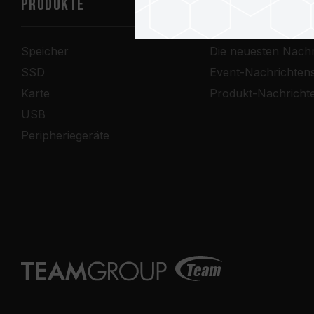
PRODUKTE
Nachrichtenze
Speicher
Die neuesten Nachr
SSD
Event-Nachrichten
Karte
Produkt-Nachricht
USB
Peripheriegeräte