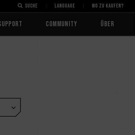
Suche
LANGUAGE
Wo zu kaufen?
Support
Community
Über