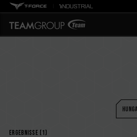
Hung
Ergebnisse (
1
)