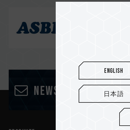
English
Newsletter abonn
日本語