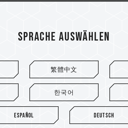
Sprache auswählen
繁體中文
ieren
한국어
Español
Deutsch