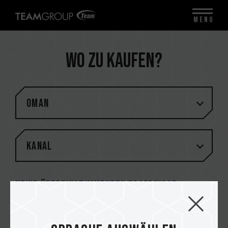
MENU
Wo zu kaufen?
Oman
Kanal
Keine übereinstimmenden Ergebnisse