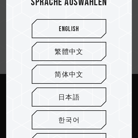
Sprache auswählen
English
繁體中文
Newsletter abonnieren
简体中文
Abschicken
日本語
한국어
PRODUKTE