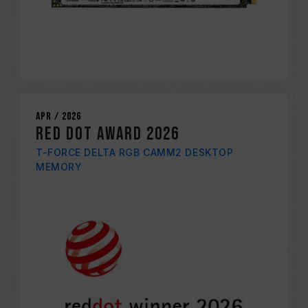
Apr / 2026
RED DOT AWARD 2026
T-FORCE DELTA RGB CAMM2 DESKTOP
MEMORY