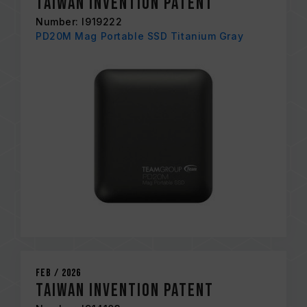
Taiwan Invention Patent
Number: I919222
PD20M Mag Portable SSD Titanium Gray
Feb / 2026
Taiwan Invention Patent