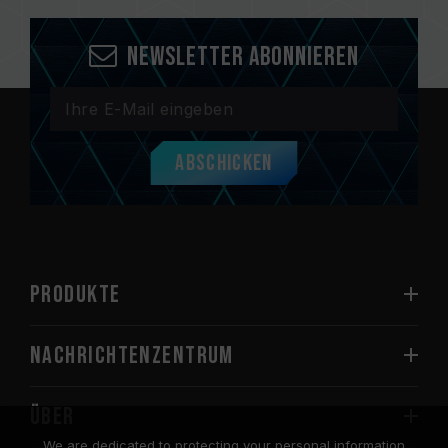
Newsletter abonnieren
Abschicken
PRODUKTE
Nachrichtenzentrum
Über
We are dedicated to protecting your personal information