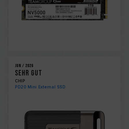
Jun / 2026
sehr gut
CHIP
PD20 Mini External SSD