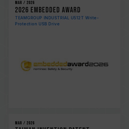
Mar / 2026
2026 EMBEDDED AWARD
TEAMGROUP INDUSTRIAL U512T Write-
Protection USB Drive
Mar / 2026