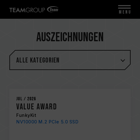
MENU
Auszeichnungen
Alle Kategorien
Jul / 2026
Value Award
FunkyKit
NV10000 M.2 PCIe 5.0 SSD