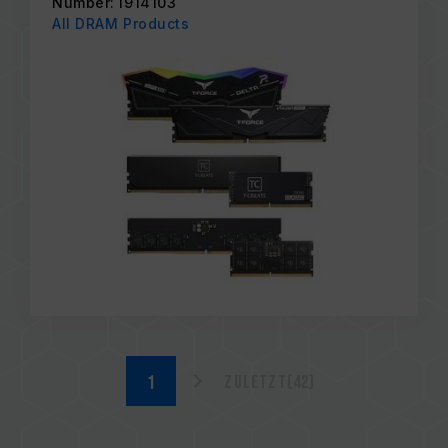
Number: I914103
All DRAM Products
Zuletzt(42)