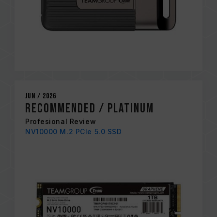
Jun / 2026
Recommended / Platinum
Profesional Review
NV10000 M.2 PCIe 5.0 SSD