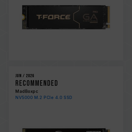
Jun / 2026
Recommended
MadBoxpc
NV5000 M.2 PCIe 4.0 SSD