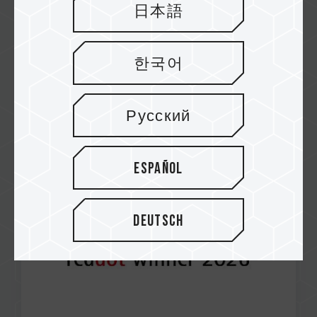
日本語
한국어
Apr / 2026
RED DOT AWARD 2026
T-CREATE EXPERT P35S External SSD (One-
Русский
Click Data Destruction)
Español
Deutsch