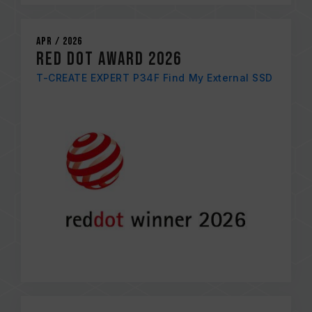
Apr / 2026
RED DOT AWARD 2026
T-CREATE EXPERT P34F Find My External SSD