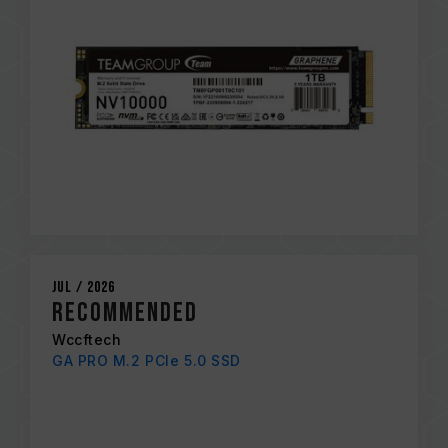
Jul / 2026
Recommended
Wccftech
GA PRO M.2 PCIe 5.0 SSD