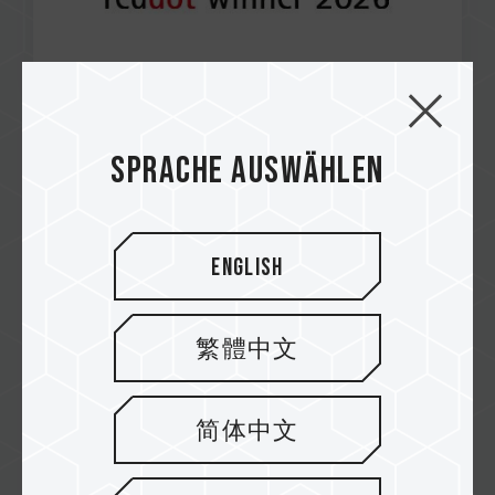
Apr / 2026
Sprache auswählen
RED DOT AWARD 2026
T-CREATE CinemaPr P36D External SSD
English
繁體中文
简体中文