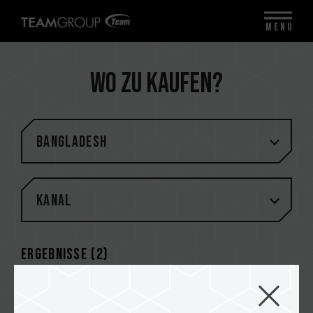
MENU
Wo zu kaufen?
Bangladesh
Kanal
Ergebnisse (
2
)