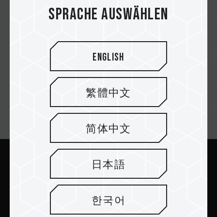
UCC
Sprache auswählen
English
Star Tech
繁體中文
Newsletter abonnieren
简体中文
日本語
Abschicken
한국어