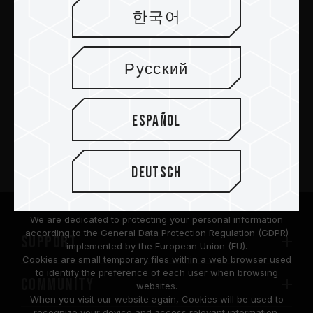
한국어
Abschicken
Русский
PRODUKTE
Español
Nachrichtenzentrum
Deutsch
Über
We are dedicated to protecting your personal information
according to the General Data Protection Regulation (GDPR)
SUPPORT
implemented by the European Union (EU).
Cookies are small temporary files within a web browser used
to identify the preference of each user when browsing
COMMUNITY
websites.
When you visit our website again, Cookies will be used to
recognize your device and access relevant information.