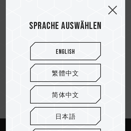
TimeTech
Sprache auswählen
Power Tech
English
Jumia
繁體中文
简体中文
Newsletter abonnieren
日本語