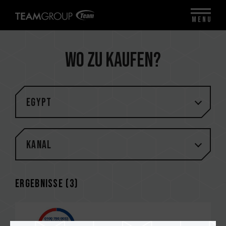
MENU
Wo zu kaufen?
Egypt
Kanal
Ergebnisse (
3
)