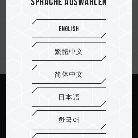
Sprache auswählen
English
繁體中文
Newsletter abonnieren
简体中文
Abschicken
日本語
한국어
PRODUKTE