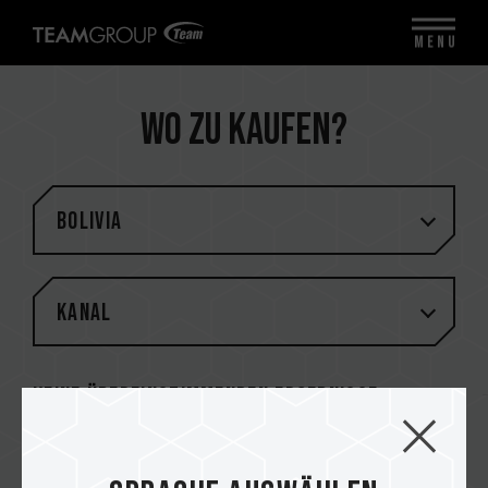
MENU
Wo zu kaufen?
Bolivia
Kanal
Keine übereinstimmenden Ergebnisse