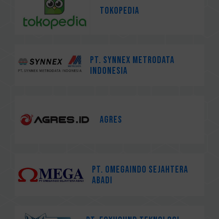
Tokopedia
PT. Synnex Metrodata
Indonesia
AGRES
PT. Omegaindo Sejahtera
Abadi