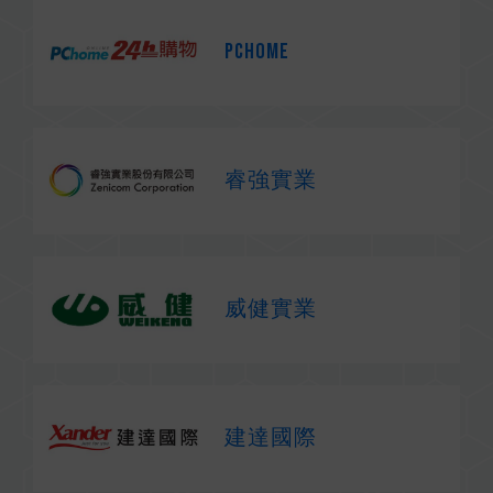
PChome
睿強實業
威健實業
建達國際