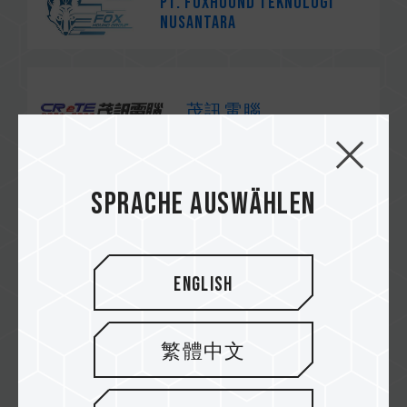
PT. Foxhound Teknologi
Nusantara
茂訊電腦
Sprache auswählen
速易購
English
紐頓
繁體中文