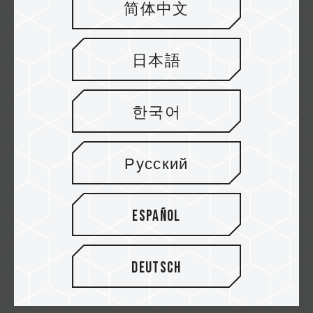
简体中文
欣亞
日本語
原價屋
한국어
Русский
Yahoo!
Español
MOMO
Deutsch