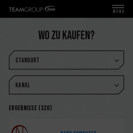
MENU
Wo zu kaufen?
STANDORT
Kanal
Ergebnisse (
320
)