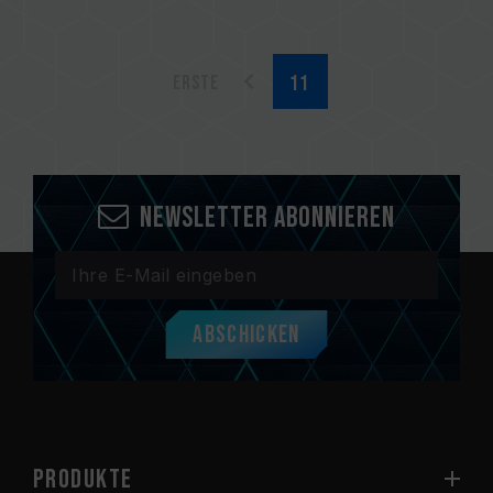
Erste
Newsletter abonnieren
Abschicken
PRODUKTE