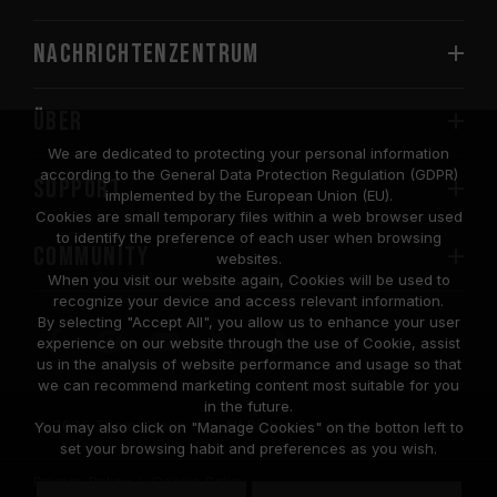
Nachrichtenzentrum
Über
We are dedicated to protecting your personal information
according to the General Data Protection Regulation (GDPR)
SUPPORT
implemented by the European Union (EU).
Cookies are small temporary files within a web browser used
to identify the preference of each user when browsing
COMMUNITY
websites.
When you visit our website again, Cookies will be used to
recognize your device and access relevant information.
By selecting "Accept All", you allow us to enhance your user
experience on our website through the use of Cookie, assist
us in the analysis of website performance and usage so that
we can recommend marketing content most suitable for you
in the future.
© 2026 Team Group Inc. All Rights Reserved.
You may also click on "Manage Cookies" on the botton left to
set your browsing habit and preferences as you wish.
Privacy Policy
Cookie Policy