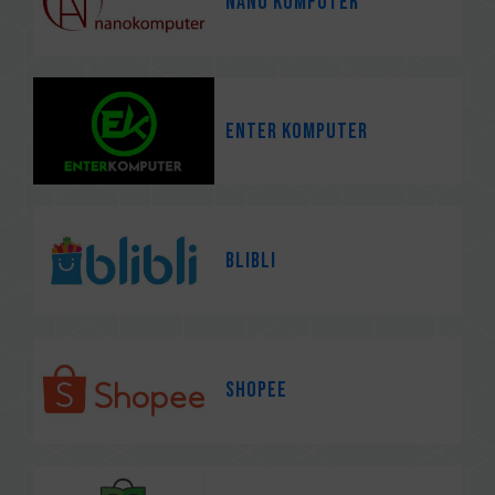
Nano Komputer
Enter Komputer
Blibli
Shopee