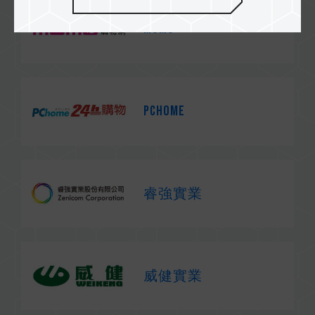
MOMO
PChome
睿強實業
威健實業