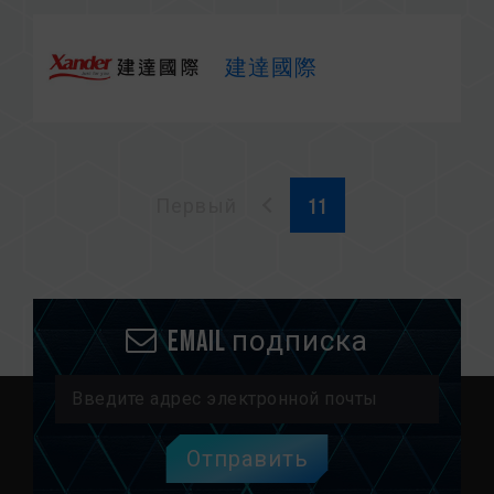
建達國際
Первый
Email подписка
Отправить