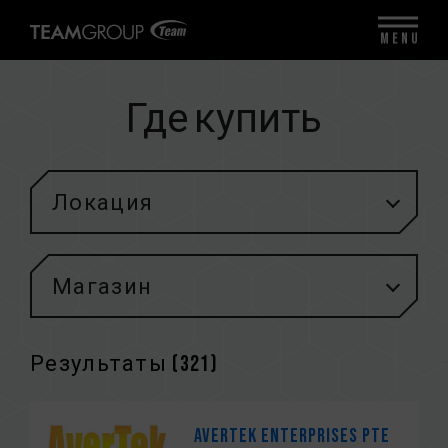
MENU
Где купить
Локация
Магазин
Результаты (
321
)
Avertek Enterprises Pte