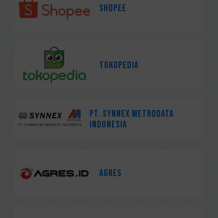
Shopee
Tokopedia
PT. Synnex Metrodata
Indonesia
AGRES