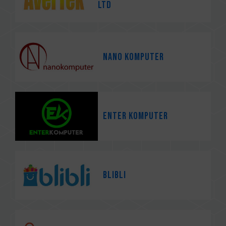
Ltd
Nano Komputer
Enter Komputer
Blibli