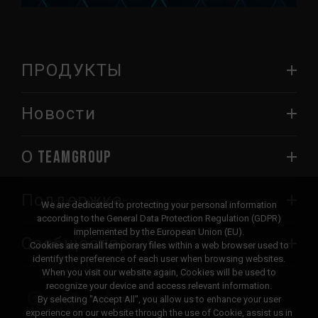
ПРОДУКТЫ
Новости
О TEAMGROUP
Поддержка
We are dedicated to protecting your personal information
according to the General Data Protection Regulation (GDPR)
implemented by the European Union (EU).
Сообщество
Cookies are small temporary files within a web browser used to
identify the preference of each user when browsing websites.
When you visit our website again, Cookies will be used to
recognize your device and access relevant information.
By selecting "Accept All", you allow us to enhance your user
experience on our website through the use of Cookie, assist us in