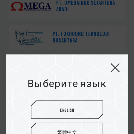
PT. Omegaindo Sejahtera
Abadi
PT. Foxhound Teknologi
Nusantara
茂訊電腦
Выберите язык
速易購
English
繁體中文