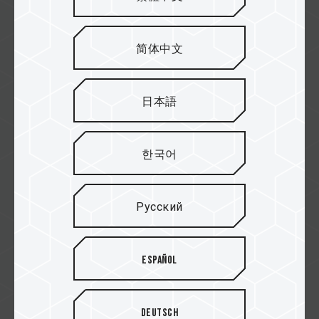
紐頓
简体中文
欣亞
日本語
한국어
原價屋
Русский
Español
Yahoo!
Deutsch