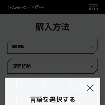
MENU
購入方法
Bolivia
販売経路
一致する結果がありません
言語を選択する