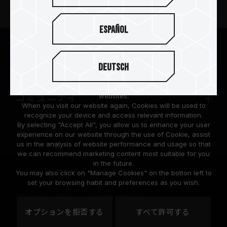
ニュースリリース
Español
TEAMGROUPについて
We are dedicated to protecting your personal information
according to the General Data Protection Regulation (GDPR)
Deutsch
implemented by the European Union (EU).
サポート
Cookies are small temporary files within a web browser used
to identify the preference of each user when browsing
コミュニティ
websites.
When you visit our website again, Cookies will be used to
recognize your device and access relevant information.
By selecting "Accept All", you allow us to enhance your user
experience on our website through the use of Cookie, assist
us in the analysis of website performance and usage so that
we can recommend marketing content most suitable for you
in the future.
© 2026 Team Group Inc. All Rights Reserved.
You may also click on "Manage Cookies" on the botton left to
set your browsing habit and preferences as you wish.
プライバシーポリシー
Cookie のポリシー
United
オプションを拒否する
すべて許可する
地域
States