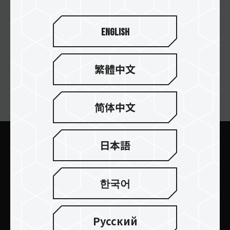
English
繁體中文
ニュースレターの購読
简体中文
日本語
送信します
한국어
Русский
製品