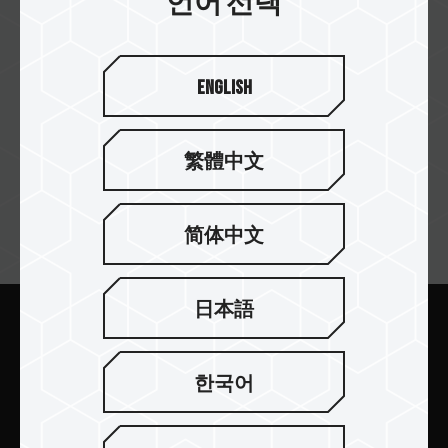
언어 선택
English
Star Tech
繁體中文
简体中文
뉴스레터 구독
日本語
보내기
한국어