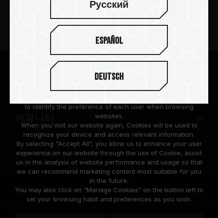
Русский
제품 소개
Español
뉴스
팀그룹 소개
We are dedicated to protecting your personal information
Deutsch
according to the General Data Protection Regulation (GDPR)
implemented by the European Union (EU).
고객 지원
Cookies are small temporary files within a web browser used
to identify the preference of each user when browsing
websites.
커뮤니티
When you visit our website again, Cookies will be used to
recognize your device and access relevant information.
By selecting "Accept All", you allow us to enhance your user
experience on our website through the use of Cookie, assist
us in the analysis of website performance and usage so that
we can recommend marketing content most suitable for you
in the future.
© 2026 Team Group Inc. All Rights Reserved.
You may also click on "Manage Cookies" on the botton left to
set your browsing habit and preferences as you wish.
Privacy Policy
Cookie Policy