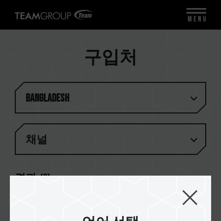
MENU
구입처
Bangladesh
채널
결과 (
2
)
UCC