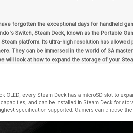
 have forgotten the exceptional days for handheld 
do's Switch, Steam Deck, known as the Portable Gam
eam platform. Its ultra-high resolution has allowed p
e. They can be immersed in the world of 3A masterpie
we will look at how to expand the storage of your Ste
ck OLED, every Steam Deck has a microSD slot to expa
capacities, and can be installed in Steam Deck for stor
highest specification supported. Gamers can choose the 