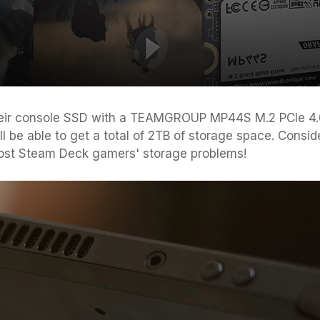
eir console SSD with a TEAMGROUP MP44S M.2 PCIe 4.0
 be able to get a total of 2TB of storage space. Consid
 most Steam Deck gamers' storage problems!