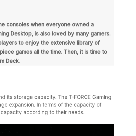
game consoles when everyone owned a
ing Desktop, is also loved by many gamers.
layers to enjoy the extensive library of
ce games all the time. Then, it is time to
am Deck.
nd its storage capacity. The T-FORCE Gaming
age expansion. In terms of the capacity of
capacity according to their needs.