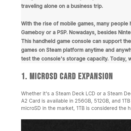
using
traveling alone on a business trip.
a
screen
reader;
With the rise of mobile games, many people
Press
Control-
Gameboy or a PSP. Nowadays, besides Ninten
F10
This handheld game console can support the St
to
open
games on Steam platform anytime and anywher
an
test the console's storage capacity. Today, 
accessibility
menu.
1. MicroSD Card Expansion
Whether it's a Steam Deck LCD or a Steam De
A2 Card is available in 256GB, 512GB, and 1TB 
microSD in the market, 1TB is considered the 