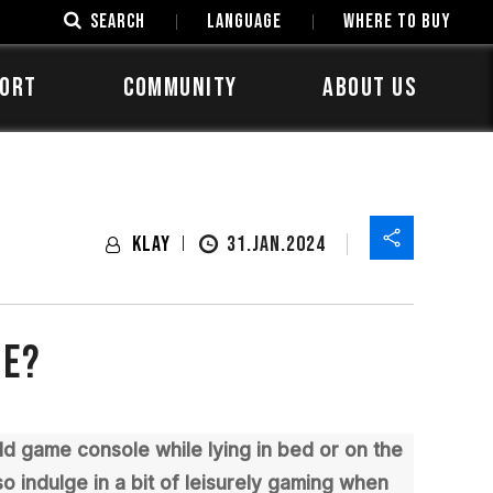
SEARCH
LANGUAGE
Where to Buy
ORT
COMMUNITY
ABOUT US
Klay
31.JAN.2024
ge?
ld game console while lying in bed or on the
o indulge in a bit of leisurely gaming when