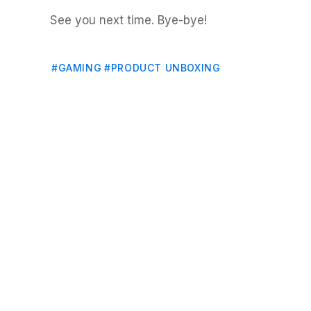
See you next time. Bye-bye!
#GAMING
#PRODUCT UNBOXING