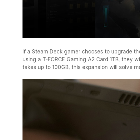
If a Steam Deck gamer chooses to upgrade th
using a T-FORCE Gaming A2 Card 1TB, they will
takes up to 100GB, this expansion will solve