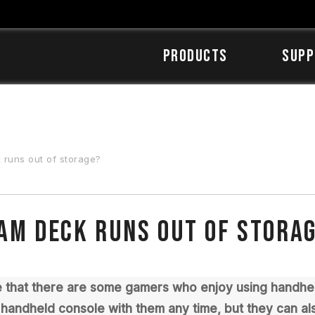
Products
SUPP
 runs out of storage?
eam Deck runs out of stora
ve that there are some gamers who enjoy using handhe
r handheld console with them any time, but they can als