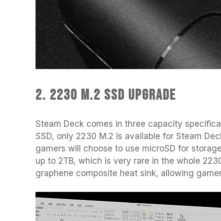
2. 2230 M.2 SSD Upgrade
Steam Deck comes in three capacity specifica
SSD, only 2230 M.2 is available for Steam Deck
gamers will choose to use microSD for stor
up to 2TB, which is very rare in the whole 22
graphene composite heat sink, allowing gamer