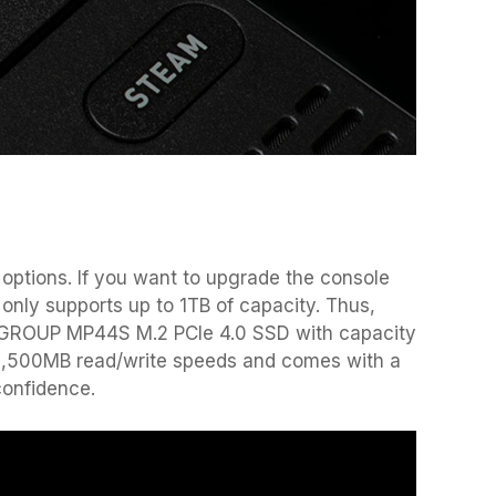
ptions. If you want to upgrade the console
only supports up to 1TB of capacity. Thus,
MGROUP MP44S M.2 PCIe 4.0 SSD with capacity
/ 3,500MB read/write speeds and comes with a
confidence.