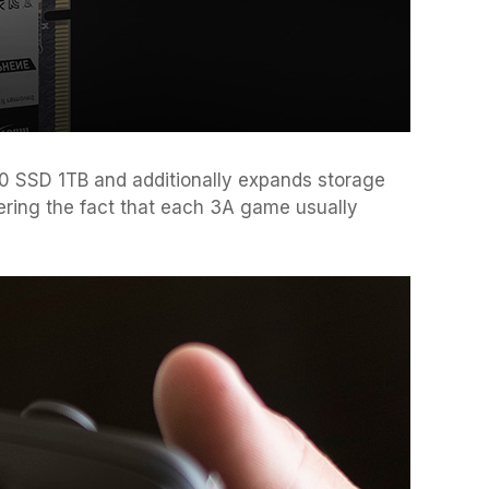
 SSD 1TB and additionally expands storage
ering the fact that each 3A game usually