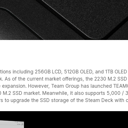
tions including 256GB LCD, 512GB OLED, and 1TB OLED o
. As of the current market offerings, the 2230 M.2 SSD 
age expansion. However, Team Group has launched TEA
30 M.2 SSD market. Meanwhile, it also supports 5,000 
s to upgrade the SSD storage of the Steam Deck with 