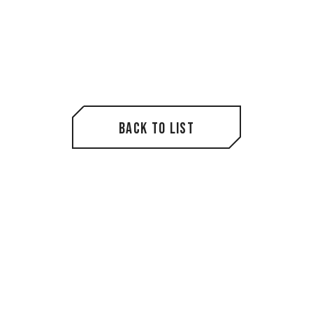
Back to List