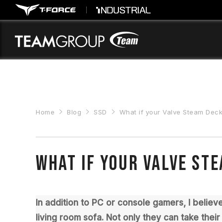
Please
note:
This
website
includes
an
accessibility
system.
Press
Control-
F11
Home
Blog
SSD
What if your Valve Steam Deck
to
adjust
the
website
to
What if your Valve St
people
with
visual
disabilities
In addition to PC or console gamers, I belie
who
are
living room sofa. Not only they can take thei