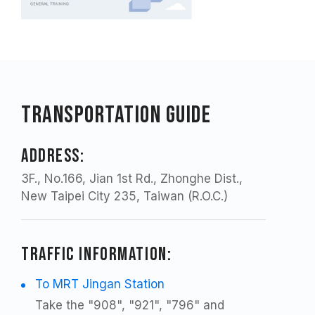
Transportation Guide
ADDRESS:
3F., No.166, Jian 1st Rd., Zhonghe Dist.,
New Taipei City 235, Taiwan (R.O.C.)
TRAFFIC INFORMATION:
To MRT Jingan Station
Take the "908", "921", "796" and