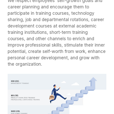
We respect employees' self-growth goals and
career planning and encourage them to
participate in training courses, technology
sharing, job and departmental rotations, career
development courses at external academic
training institutions, short-term training
courses, and other channels to enrich and
improve professional skills, stimulate their inner
potential, create self-worth from work, enhance
personal career development, and grow with
the organization.