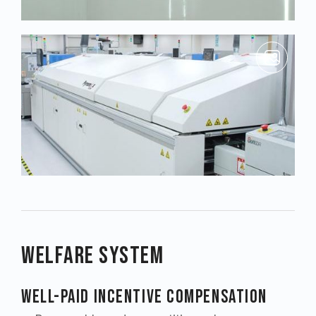
Welfare System
Well-paid Incentive Compensation