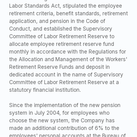
Labor Standards Act, stipulated the employee
retirement criteria, benefit standards, retirement
application, and pension in the Code of
Conduct, and established the Supervisory
Committee of Labor Retirement Reserve to
allocate employee retirement reserve fund
monthly in accordance with the Regulations for
the Allocation and Management of the Workers'
Retirement Reserve Funds and deposit in
dedicated account in the name of Supervisory
Committee of Labor Retirement Reserve at a
statutory financial institution.
Since the implementation of the new pension
system in July 2004, for employees who
choose the new system, the Company has
made an additional contribution of 6% to the
employees' personal accounts at the Bureau of