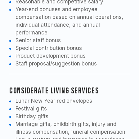
Reasonable and competitive salary
Year-end bonuses and employee
compensation based on annual operations,
individual attendance, and annual
performance
Senior staff bonus
Special contribution bonus
Product development bonus
Staff proposal/suggestion bonus
Considerate Living Services
Lunar New Year red envelopes
Festival gifts
Birthday gifts
Marriage gifts, childbirth gifts, injury and
illness compensation, funeral compensation