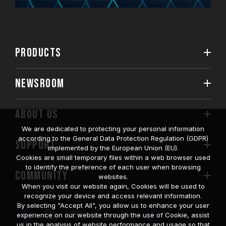
PRODUCTS
NEWSROOM
ABOUT US
We are dedicated to protecting your personal information
according to the General Data Protection Regulation (GDPR)
SUPPORT
implemented by the European Union (EU).
Cookies are small temporary files within a web browser used
to identify the preference of each user when browsing
COMMUNITY
websites.
When you visit our website again, Cookies will be used to
recognize your device and access relevant information.
By selecting "Accept All", you allow us to enhance your user
experience on our website through the use of Cookie, assist
us in the analysis of website performance and usage so that