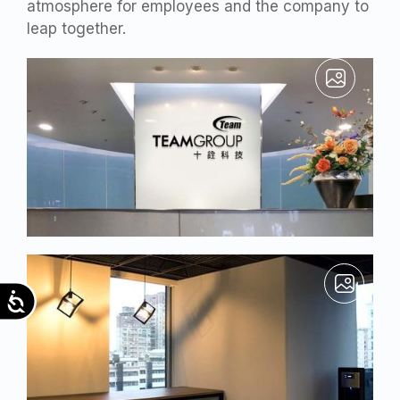
atmosphere for employees and the company to
leap together.
Accessibility