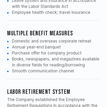
Leave system and insurance in accordance
with the Labor Standards Act
Employee health check; travel insurance
Multiple Benefit Measures
Domestic and overseas corporate retreat
Annual year-end banquet
Purchase offer for company product
Books, newspapers, and magazines available
in diverse fields for reading/borrowing
Smooth communication channel
Labor Retirement System
The Company established the Employee
Retirement Regulations in accordance with the