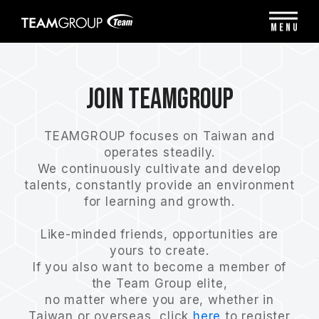
Please
note:
MENU
This
website
includes
an
Join Teamgroup
accessibility
system.
TEAMGROUP focuses on Taiwan and
operates steadily.
We continuously cultivate and develop
talents, constantly provide an environment
for learning and growth.
Like-minded friends, opportunities are
yours to create.
If you also want to become a member of
the Team Group elite,
no matter where you are, whether in
Taiwan or overseas, click
here
to register