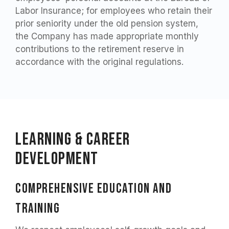
Labor Insurance; for employees who retain their
prior seniority under the old pension system,
the Company has made appropriate monthly
contributions to the retirement reserve in
accordance with the original regulations.
Learning & Career
Development
Comprehensive education and
training