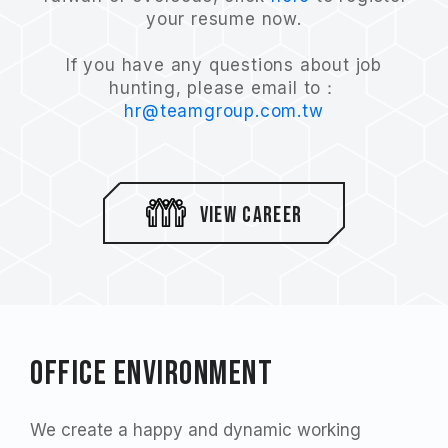
your resume now.
If you have any questions about job
hunting, please email to：
hr@teamgroup.com.tw
view career
Office environment
We create a happy and dynamic working