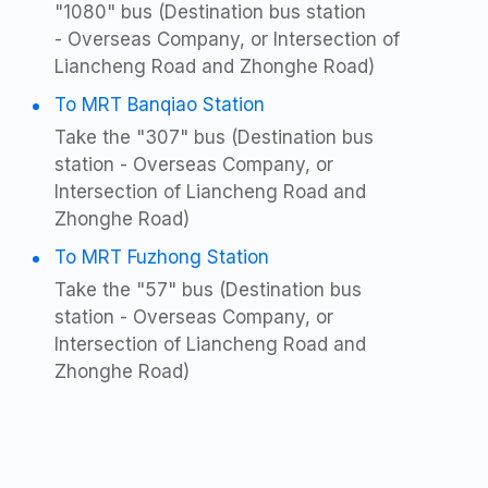
"1080" bus (Destination bus station
- Overseas Company, or Intersection of
Liancheng Road and Zhonghe Road)
To MRT Banqiao Station
Take the "307" bus (Destination bus
station - Overseas Company, or
Intersection of Liancheng Road and
Zhonghe Road)
To MRT Fuzhong Station
Take the "57" bus (Destination bus
station - Overseas Company, or
Intersection of Liancheng Road and
Zhonghe Road)