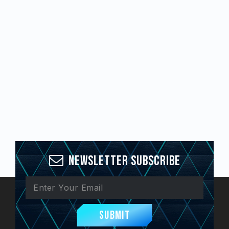
Newsletter Subscribe
Submit