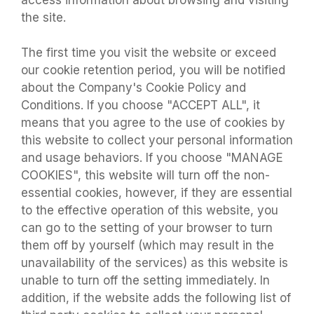
access information about browsing and visiting
the site.
The first time you visit the website or exceed
our cookie retention period, you will be notified
about the Company's Cookie Policy and
Conditions. If you choose "ACCEPT ALL", it
means that you agree to the use of cookies by
this website to collect your personal information
and usage behaviors. If you choose "MANAGE
COOKIES", this website will turn off the non-
essential cookies, however, if they are essential
to the effective operation of this website, you
can go to the setting of your browser to turn
them off by yourself (which may result in the
unavailability of the services) as this website is
unable to turn off the setting immediately. In
addition, if the website adds the following list of