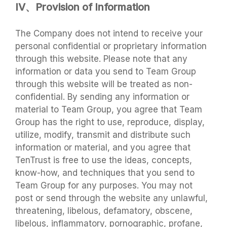
IV、Provision of Information
The Company does not intend to receive your
personal confidential or proprietary information
through this website. Please note that any
information or data you send to Team Group
through this website will be treated as non-
confidential. By sending any information or
material to Team Group, you agree that Team
Group has the right to use, reproduce, display,
utilize, modify, transmit and distribute such
information or material, and you agree that
TenTrust is free to use the ideas, concepts,
know-how, and techniques that you send to
Team Group for any purposes. You may not
post or send through the website any unlawful,
threatening, libelous, defamatory, obscene,
libelous, inflammatory, pornographic, profane,