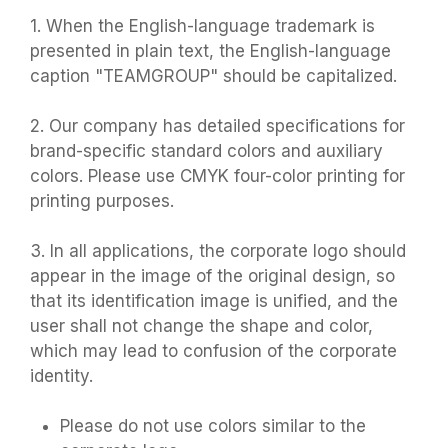
1. When the English-language trademark is
presented in plain text, the English-language
caption "TEAMGROUP" should be capitalized.
2. Our company has detailed specifications for
brand-specific standard colors and auxiliary
colors. Please use CMYK four-color printing for
printing purposes.
3. In all applications, the corporate logo should
appear in the image of the original design, so
that its identification image is unified, and the
user shall not change the shape and color,
which may lead to confusion of the corporate
identity.
Please do not use colors similar to the