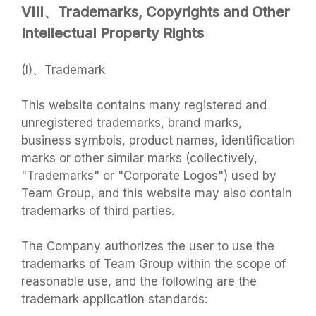
VIII、Trademarks, Copyrights and Other
Intellectual Property Rights
(I)、Trademark
This website contains many registered and
unregistered trademarks, brand marks,
business symbols, product names, identification
marks or other similar marks (collectively,
"Trademarks" or "Corporate Logos") used by
Team Group, and this website may also contain
trademarks of third parties.
The Company authorizes the user to use the
trademarks of Team Group within the scope of
reasonable use, and the following are the
trademark application standards: