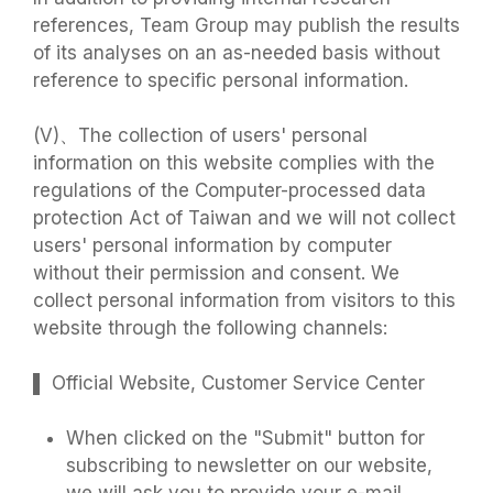
references, Team Group may publish the results
of its analyses on an as-needed basis without
reference to specific personal information.
(V)、The collection of users' personal
information on this website complies with the
regulations of the Computer-processed data
protection Act of Taiwan and we will not collect
users' personal information by computer
without their permission and consent. We
collect personal information from visitors to this
website through the following channels:
▌ Official Website, Customer Service Center
When clicked on the "Submit" button for
subscribing to newsletter on our website,