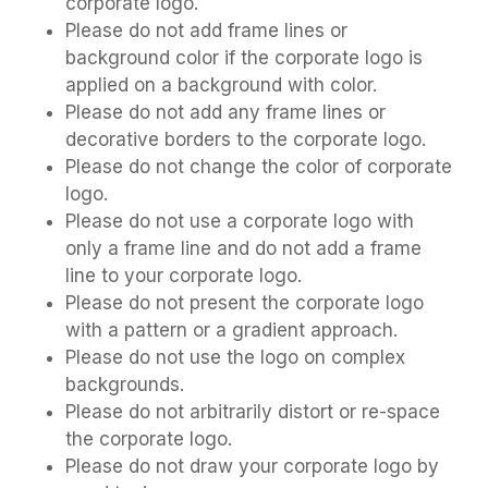
corporate logo.
Please do not add frame lines or
background color if the corporate logo is
applied on a background with color.
Please do not add any frame lines or
decorative borders to the corporate logo.
Please do not change the color of corporate
logo.
Please do not use a corporate logo with
only a frame line and do not add a frame
line to your corporate logo.
Please do not present the corporate logo
with a pattern or a gradient approach.
Please do not use the logo on complex
backgrounds.
Please do not arbitrarily distort or re-space
the corporate logo.
Please do not draw your corporate logo by