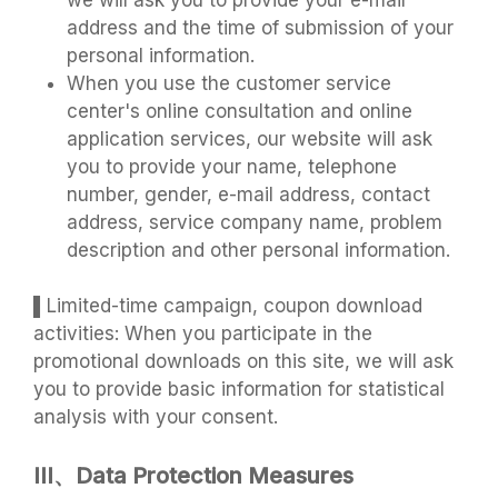
we will ask you to provide your e-mail
address and the time of submission of your
personal information.
When you use the customer service
center's online consultation and online
application services, our website will ask
you to provide your name, telephone
number, gender, e-mail address, contact
address, service company name, problem
description and other personal information.
▌Limited-time campaign, coupon download
activities: When you participate in the
promotional downloads on this site, we will ask
you to provide basic information for statistical
analysis with your consent.
III、Data Protection Measures