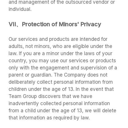
and management of the outsourced vendor or
individual.
VII、Protection of Minors' Privacy
Our services and products are intended for
adults, not minors, who are eligible under the
law. If you are a minor under the laws of your
country, you may use our services or products
only with the engagement and supervision of a
parent or guardian. The Company does not
deliberately collect personal information from
children under the age of 13. In the event that
Team Group discovers that we have
inadvertently collected personal information
from a child under the age of 13, we will delete
that information as required by law.