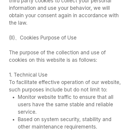
third party cookies to collect your personal
information and use your behavior, we will
obtain your consent again in accordance with
the law.
(II)、Cookies Purpose of Use
The purpose of the collection and use of
cookies on this website is as follows:
1. Technical Use
To facilitate effective operation of our website,
such purposes include but do not limit to:
Monitor website traffic to ensure that all
users have the same stable and reliable
service.
Based on system security, stability and
other maintenance requirements.