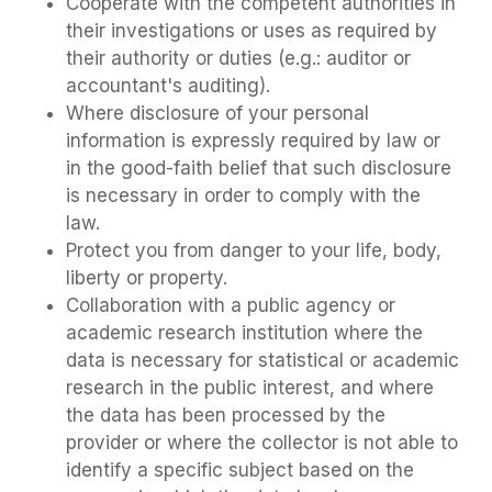
Cooperate with the competent authorities in
their investigations or uses as required by
their authority or duties (e.g.: auditor or
accountant's auditing).
Where disclosure of your personal
information is expressly required by law or
in the good-faith belief that such disclosure
is necessary in order to comply with the
law.
Protect you from danger to your life, body,
liberty or property.
Collaboration with a public agency or
academic research institution where the
data is necessary for statistical or academic
research in the public interest, and where
the data has been processed by the
provider or where the collector is not able to
identify a specific subject based on the