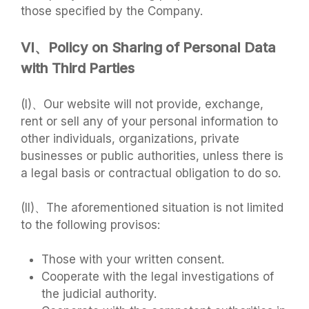
those specified by the Company.
VI、Policy on Sharing of Personal Data
with Third Parties
(I)、Our website will not provide, exchange,
rent or sell any of your personal information to
other individuals, organizations, private
businesses or public authorities, unless there is
a legal basis or contractual obligation to do so.
(II)、The aforementioned situation is not limited
to the following provisos:
Those with your written consent.
Cooperate with the legal investigations of
the judicial authority.