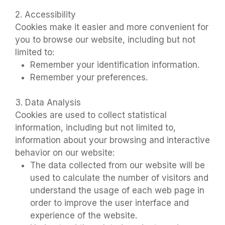
2. Accessibility
Cookies make it easier and more convenient for
you to browse our website, including but not
limited to:
Remember your identification information.
Remember your preferences.
3. Data Analysis
Cookies are used to collect statistical
information, including but not limited to,
information about your browsing and interactive
behavior on our website:
The data collected from our website will be
used to calculate the number of visitors and
understand the usage of each web page in
order to improve the user interface and
experience of the website.