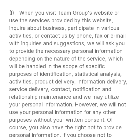
(I)、When you visit Team Group's website or
use the services provided by this website,
inquire about business, participate in various
activities, or contact us by phone, fax or e-mail
with inquiries and suggestions, we will ask you
to provide the necessary personal information
depending on the nature of the service, which
will be handled in the scope of specific
purposes of identification, statistical analysis,
activities, product delivery, information delivery,
service delivery, contact, notification and
relationship maintenance and we may utilize
your personal information. However, we will not
use your personal information for any other
purposes without your written consent. Of
course, you also have the right not to provide
personal information. If you choose not to