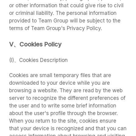
or other information that could give rise to civil
or criminal liability. The personal information
provided to Team Group will be subject to the
terms of Team Group's Privacy Policy.
V、Cookies Policy
(I)、Cookies Description
Cookies are small temporary files that are
downloaded to your device while you are
browsing a website. They are read by the web
server to recognize the different preferences of
the user and to write some brief information
about the user's profile through the browser.
When you return to the site, cookies ensure
that your device is recognized and that you can