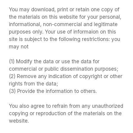
You may download, print or retain one copy of
the materials on this website for your personal,
informational, non-commercial and legitimate
purposes only. Your use of informaion on this
site is subject to the following restrictions: you
may not
(1) Modify the data or use the data for
commercial or public dissemination purposes;
(2) Remove any indication of copyright or other
rights from the data;
(3) Provide the information to others.
You also agree to refrain from any unauthorized
copying or reproduction of the materials on the
website.