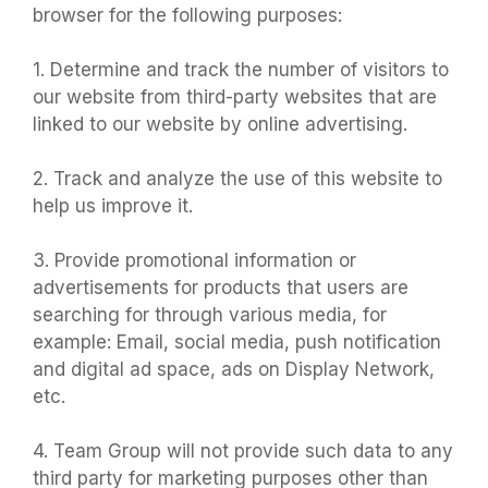
browser for the following purposes:
1. Determine and track the number of visitors to
our website from third-party websites that are
linked to our website by online advertising.
2. Track and analyze the use of this website to
help us improve it.
3. Provide promotional information or
advertisements for products that users are
searching for through various media, for
example: Email, social media, push notification
and digital ad space, ads on Display Network,
etc.
4. Team Group will not provide such data to any
third party for marketing purposes other than