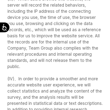
server will record the related behaviors,
including the IP address of the connecting
device you use, the time of use, the browser
you use, browsing and clicking on the data
Accessibility
records, etc., which will be used as a reference
basis for us to improve the website service. All
the records are for the internal use of the
Company, Team Group also complies with the
relevant procedures and internal operating
standards, and will not release them to the
public.
(IV)、In order to provide a smoother and more
accurate website user experience, we will
collect statistics and analyze the content of the
survey, and the analysis results will be
presented in statistical data or text descriptions.
In addition to providing internal research