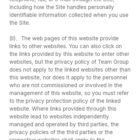
including how the Site handles personally
identifiable information collected when you use
the Site.
(II)、The web pages of this website provide
links to other websites. You can also click on
the links provided by this website to enter other
websites, but the privacy policy of Team Group
does not apply to the linked websites other than
this website, nor does it apply to the personnel
who are not commissioned or involved in the
management of this website, so you must refer
to the privacy protection policy of the linked
website. Where links provided through this
website lead to websites independently
managed and operated by third parties, the
privacy policies of the third parties or the