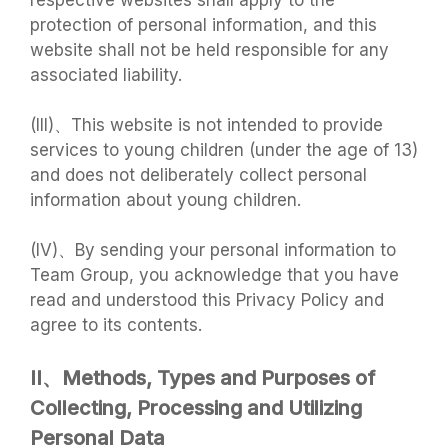
respective websites shall apply to the
protection of personal information, and this
website shall not be held responsible for any
associated liability.
(III)、This website is not intended to provide
services to young children (under the age of 13)
and does not deliberately collect personal
information about young children.
(IV)、By sending your personal information to
Team Group, you acknowledge that you have
read and understood this Privacy Policy and
agree to its contents.
II、Methods, Types and Purposes of
Collecting, Processing and Utilizing
Personal Data