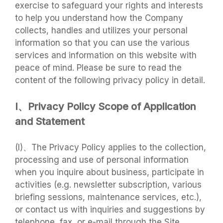
exercise to safeguard your rights and interests
to help you understand how the Company
collects, handles and utilizes your personal
information so that you can use the various
services and information on this website with
peace of mind. Please be sure to read the
content of the following privacy policy in detail.
I、Privacy Policy Scope of Application
and Statement
(I)、The Privacy Policy applies to the collection,
processing and use of personal information
when you inquire about business, participate in
activities (e.g. newsletter subscription, various
briefing sessions, maintenance services, etc.),
or contact us with inquiries and suggestions by
telephone, fax, or e-mail through the Site,