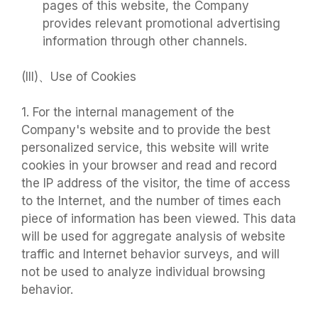
pages of this website, the Company
provides relevant promotional advertising
information through other channels.
(III)、Use of Cookies
1. For the internal management of the
Company's website and to provide the best
personalized service, this website will write
cookies in your browser and read and record
the IP address of the visitor, the time of access
to the Internet, and the number of times each
piece of information has been viewed. This data
will be used for aggregate analysis of website
traffic and Internet behavior surveys, and will
not be used to analyze individual browsing
behavior.