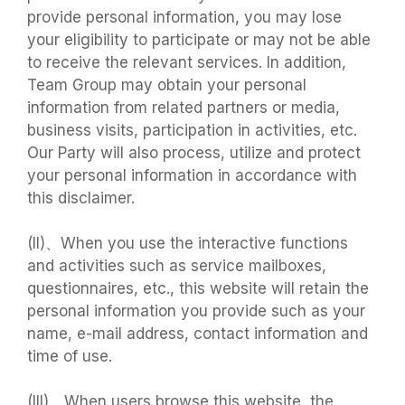
provide personal information, you may lose
your eligibility to participate or may not be able
to receive the relevant services. In addition,
Team Group may obtain your personal
information from related partners or media,
business visits, participation in activities, etc.
Our Party will also process, utilize and protect
your personal information in accordance with
this disclaimer.
(II)、When you use the interactive functions
and activities such as service mailboxes,
questionnaires, etc., this website will retain the
personal information you provide such as your
name, e-mail address, contact information and
time of use.
(III)、When users browse this website, the