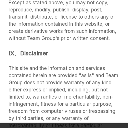
Except as stated above, you may not copy,
reproduce, modify, publish, display, post,
transmit, distribute, or license to others any of
the information contained in this website, or
create derivative works from such information,
without Team Group's prior written consent.
IX、Disclaimer
This site and the information and services
contained herein are provided "as is" and Team
Group does not provide warranty of any kind,
either express or implied, including, but not
limited to, warranties of merchantability, non-
infringement, fitness for a particular purpose,
freedom from computer viruses or trespassing
by third parties, or any warranty of
merchantability or fitness for a particular