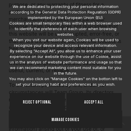
purpose, or any warranty of fitness for a
We are dedicated to protecting your personal information
particular purpose, or any warranty of
according to the General Data Protection Regulation (GDPR)
implemented by the European Union (EU).
merchantability or fitness for a particular
Cookies are small temporary files within a web browser used
purpose. Team Group does not guarantee that
to identify the preference of each user when browsing
this website will be uninterrupted, error-free, or
websites.
When you visit our website again, Cookies will be used to
that errors will be corrected, that this website is
recognize your device and access relevant information.
free of computer viruses or other harmful
By selecting "Accept All", you allow us to enhance your user
components, or that the information on this
experience on our website through the use of Cookie, assist
us in the analysis of website performance and usage so that
website is complete, accurate, sufficient,
we can recommend marketing content most suitable for you
useful, current, or reliable.
in the future.
You may also click on "Manage Cookies" on the botton left to
set your browsing habit and preferences as you wish.
To the extent permitted by law, under no
circumstances will Team Group, its directors,
managerial officers, or employees be liable for
Reject Optional
Accept All
any direct, indirect, special, or punitive
damages (including, but not limited to, lost
Manage Cookies
profits, business interruptions, and lost
information) arising out of your use of, or