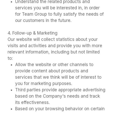
Understand the related products and
services you will be interested in, in order
for Team Group to fully satisfy the needs of
our customers in the future.
4. Follow-up & Marketing
Our website will collect statistics about your
visits and activities and provide you with more
relevant information, including but not limited
to:
Allow the website or other channels to
provide content about products and
services that we think will be of interest to
you for marketing purposes.
Third parties provide appropriate advertising
based on the Company's needs and track
its effectiveness.
Based on your browsing behavior on certain