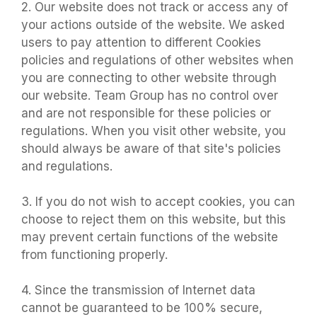
2. Our website does not track or access any of
your actions outside of the website. We asked
users to pay attention to different Cookies
policies and regulations of other websites when
you are connecting to other website through
our website. Team Group has no control over
and are not responsible for these policies or
regulations. When you visit other website, you
should always be aware of that site's policies
and regulations.
3. If you do not wish to accept cookies, you can
choose to reject them on this website, but this
may prevent certain functions of the website
from functioning properly.
4. Since the transmission of Internet data
cannot be guaranteed to be 100% secure,