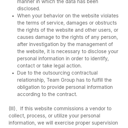
manner in which the data has been
disclosed.
When your behavior on the website violates
the terms of service, damages or obstructs
the rights of the website and other users, or
causes damage to the rights of any person,
after investigation by the management of
the website, it is necessary to disclose your
personal information in order to identify,
contact or take legal action.
Due to the outsourcing contractual
relationship, Team Group has to fulfill the
obligation to provide personal information
according to the contract.
(III)、If this website commissions a vendor to
collect, process, or utilize your personal
information, we will exercise proper supervision