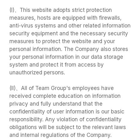
(I)、This website adopts strict protection
measures, hosts are equipped with firewalls,
anti-virus systems and other related information
security equipment and the necessary security
measures to protect the website and your
personal information. The Company also stores
your personal information in our data storage
system and protect it from access by
unauthorized persons.
(II)、All of Team Group's employees have
received complete education on information
privacy and fully understand that the
confidentiality of user information is our basic
responsibility. Any violation of confidentiality
obligations will be subject to the relevant laws
and internal regulations of the Company.