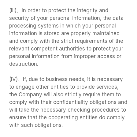
(III)、In order to protect the integrity and
security of your personal information, the data
processing systems in which your personal
information is stored are properly maintained
and comply with the strict requirements of the
relevant competent authorities to protect your
personal information from improper access or
destruction.
(IV)、If, due to business needs, it is necessary
to engage other entities to provide services,
the Company will also strictly require them to
comply with their confidentiality obligations and
will take the necessary checking procedures to
ensure that the cooperating entities do comply
with such obligations.