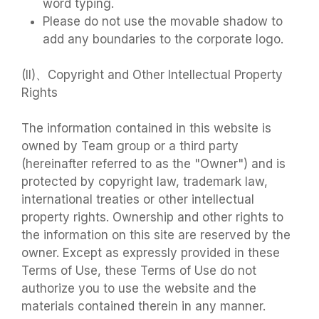
word typing.
Please do not use the movable shadow to
add any boundaries to the corporate logo.
(II)、Copyright and Other Intellectual Property
Rights
The information contained in this website is
owned by Team group or a third party
(hereinafter referred to as the "Owner") and is
protected by copyright law, trademark law,
international treaties or other intellectual
property rights. Ownership and other rights to
the information on this site are reserved by the
owner. Except as expressly provided in these
Terms of Use, these Terms of Use do not
authorize you to use the website and the
materials contained therein in any manner.