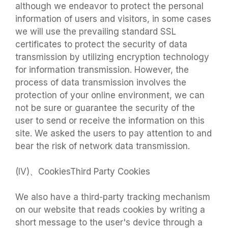
although we endeavor to protect the personal
information of users and visitors, in some cases
we will use the prevailing standard SSL
certificates to protect the security of data
transmission by utilizing encryption technology
for information transmission. However, the
process of data transmission involves the
protection of your online environment, we can
not be sure or guarantee the security of the
user to send or receive the information on this
site. We asked the users to pay attention to and
bear the risk of network data transmission.
(IV)、CookiesThird Party Cookies
We also have a third-party tracking mechanism
on our website that reads cookies by writing a
short message to the user's device through a