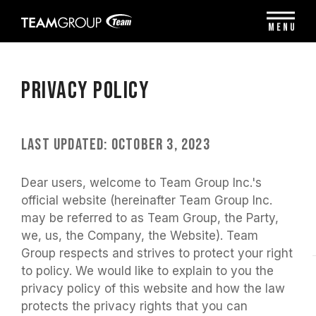
Please
note:
MENU
This
website
includes
an
Privacy Policy
accessibility
system.
Last Updated: October 3, 2023
Dear users, welcome to Team Group Inc.'s
official website (hereinafter Team Group Inc.
may be referred to as Team Group, the Party,
we, us, the Company, the Website). Team
Group respects and strives to protect your right
to policy. We would like to explain to you the
privacy policy of this website and how the law
protects the privacy rights that you can