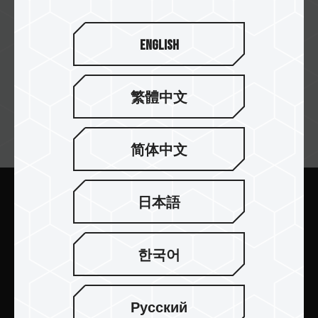
English
繁體中文
뉴스레터 구독
简体中文
日本語
보내기
한국어
Русский
제품 소개