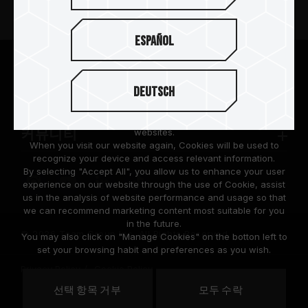
뉴스
Español
팀그룹 소개
We are dedicated to protecting your personal information
according to the General Data Protection Regulation (GDPR)
Deutsch
implemented by the European Union (EU).
고객 지원
Cookies are small temporary files within a web browser used
to identify the preference of each user when browsing
websites.
커뮤니티
When you visit our website again, Cookies will be used to
recognize your device and access relevant information.
By selecting "Accept All", you allow us to enhance your user
experience on our website through the use of Cookie, assist
us in the analysis of website performance and usage so that
we can recommend marketing content most suitable for you
in the future.
© 2026 Team Group Inc. All Rights Reserved.
You may also click on "Manage Cookies" on the botton left to
set your browsing habit and preferences as you wish.
Privacy Policy
Cookie Policy
United
선택 항목 거부
모두 수락
위치
States