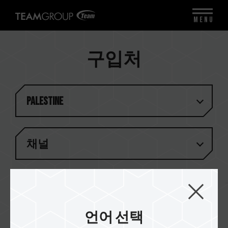
MENU
구입처
Palestine
채널
결과 (
1
)
언어 선택
Golden Tec