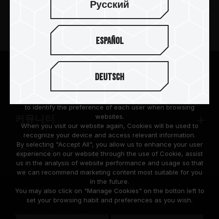
Русский
제품 소개
Español
뉴스
팀그룹 소개
We are dedicated to protecting your personal information
Deutsch
according to the General Data Protection Regulation (GDPR)
implemented by the European Union (EU).
고객 지원
Cookies are small temporary files within a web browser used
to identify the preference of each user when browsing
websites.
커뮤니티
When you visit our website again, Cookies will be used to
recognize your device and access relevant information.
By selecting "Accept All", you allow us to enhance your user
experience on our website through the use of Cookie, assist
us in the analysis of website performance and usage so that
we can recommend marketing content most suitable for you
in the future.
© 2026 Team Group Inc. All Rights Reserved.
You may also click on "Manage Cookies" on the botton left to
set your browsing habit and preferences as you wish.
Privacy Policy
Cookie Policy