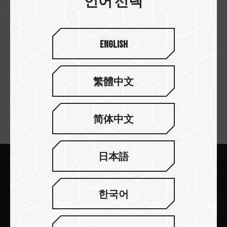
언어 선택
English
memoryc
繁體中文
简体中文
뉴스레터 구독
日本語
보내기
한국어