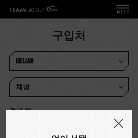
MENU
구입처
Ireland
채널
결과 (
2
)
CMS Distribution