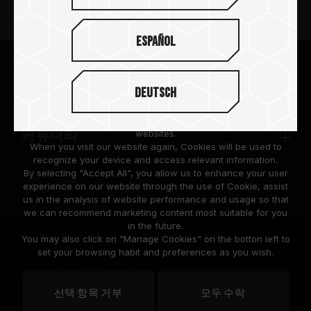
뉴스
Español
팀그룹 소개
We are dedicated to protecting your personal information
according to the General Data Protection Regulation (GDPR)
Deutsch
implemented by the European Union (EU).
고객 지원
Cookies are small temporary files within a web browser used
to identify the preference of each user when browsing
websites.
커뮤니티
When you visit our website again, Cookies will be used to
recognize your device and access relevant information.
By selecting "Accept All", you allow us to enhance your user
experience on our website through the use of Cookie, assist
us in the analysis of website performance and usage so that
we can recommend marketing content most suitable for you
in the future.
© 2026 Team Group Inc. All Rights Reserved.
You may also click on "Manage Cookies" on the botton left to
set your browsing habit and preferences as you wish.
Privacy Policy
Cookie Policy
United
선택 항목 거부
모두 수락
위치
States