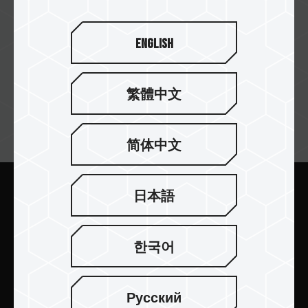
English
繁體中文
뉴스레터 구독
简体中文
日本語
보내기
한국어
Русский
제품 소개