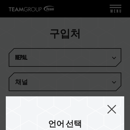
MENU
구입처
Nepal
채널
결과 (
1
)
언어 선택
I Base Technologies