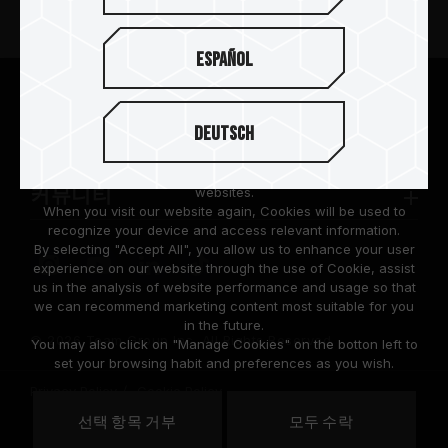
뉴스
Español
팀그룹 소개
We are dedicated to protecting your personal information
according to the General Data Protection Regulation (GDPR)
Deutsch
implemented by the European Union (EU).
고객 지원
Cookies are small temporary files within a web browser used
to identify the preference of each user when browsing
websites.
커뮤니티
When you visit our website again, Cookies will be used to
recognize your device and access relevant information.
By selecting "Accept All", you allow us to enhance your user
experience on our website through the use of Cookie, assist
us in the analysis of website performance and usage so that
we can recommend marketing content most suitable for you
in the future.
© 2026 Team Group Inc. All Rights Reserved.
You may also click on "Manage Cookies" on the botton left to
set your browsing habit and preferences as you wish.
Privacy Policy
Cookie Policy
United
선택 항목 거부
모두 수락
위치
States