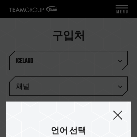
MENU
구입처
Iceland
채널
결과 (
1
)
언어 선택
Kisildalur.is