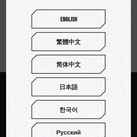
English
繁體中文
뉴스레터 구독
简体中文
日本語
보내기
한국어
Русский
제품 소개