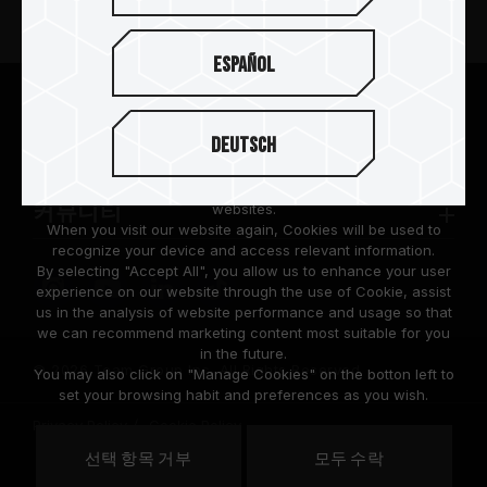
뉴스
Español
팀그룹 소개
We are dedicated to protecting your personal information
according to the General Data Protection Regulation (GDPR)
Deutsch
implemented by the European Union (EU).
고객 지원
Cookies are small temporary files within a web browser used
to identify the preference of each user when browsing
websites.
커뮤니티
When you visit our website again, Cookies will be used to
recognize your device and access relevant information.
By selecting "Accept All", you allow us to enhance your user
experience on our website through the use of Cookie, assist
us in the analysis of website performance and usage so that
we can recommend marketing content most suitable for you
in the future.
© 2026 Team Group Inc. All Rights Reserved.
You may also click on "Manage Cookies" on the botton left to
set your browsing habit and preferences as you wish.
Privacy Policy
Cookie Policy
United
선택 항목 거부
모두 수락
위치
States