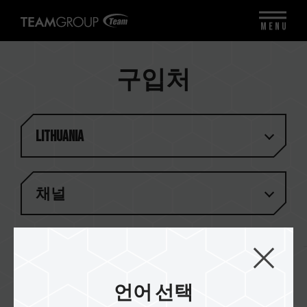
MENU
구입처
Lithuania
채널
결과 (
1
)
언어 선택
Asbis