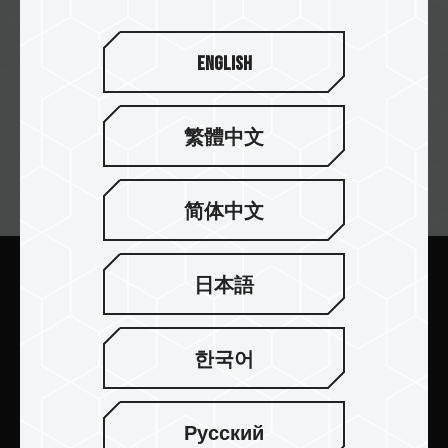
English
繁體中文
뉴스레터 구독
简体中文
日本語
보내기
한국어
Русский
제품 소개