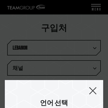
MENU
구입처
Lebanon
채널
일치하는 결과가 없습니다
언어 선택