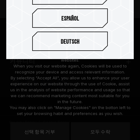
뉴스
Español
팀그룹 소개
We are dedicated to protecting your personal information
according to the General Data Protection Regulation (GDPR)
Deutsch
implemented by the European Union (EU).
고객 지원
Cookies are small temporary files within a web browser used
to identify the preference of each user when browsing
websites.
커뮤니티
When you visit our website again, Cookies will be used to
recognize your device and access relevant information.
By selecting "Accept All", you allow us to enhance your user
experience on our website through the use of Cookie, assist
us in the analysis of website performance and usage so that
we can recommend marketing content most suitable for you
in the future.
© 2026 Team Group Inc. All Rights Reserved.
You may also click on "Manage Cookies" on the botton left to
set your browsing habit and preferences as you wish.
Privacy Policy
Cookie Policy
United
선택 항목 거부
모두 수락
위치
States