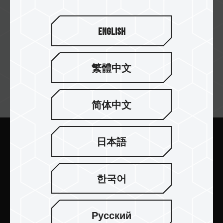
English
繁體中文
뉴스레터 구독
简体中文
日本語
보내기
한국어
Русский
제품 소개