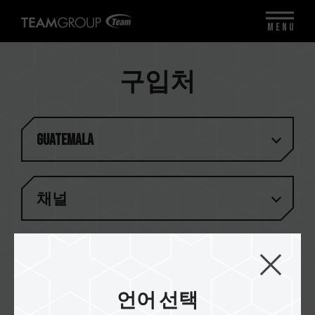
MENU
구입처
Guatemala
채널
일치하는 결과가 없습니다
언어 선택