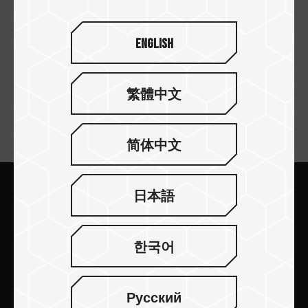
English
繁體中文
뉴스레터 구독
简体中文
日本語
보내기
한국어
Русский
제품 소개