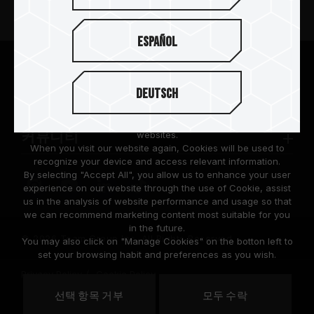
뉴스
Español
팀그룹 소개
We are dedicated to protecting your personal information
according to the General Data Protection Regulation (GDPR)
Deutsch
implemented by the European Union (EU).
고객 지원
Cookies are small temporary files within a web browser used
to identify the preference of each user when browsing
websites.
커뮤니티
When you visit our website again, Cookies will be used to
recognize your device and access relevant information.
By selecting "Accept All", you allow us to enhance your user
experience on our website through the use of Cookie, assist
us in the analysis of website performance and usage so that
we can recommend marketing content most suitable for you
in the future.
© 2026 Team Group Inc. All Rights Reserved.
You may also click on "Manage Cookies" on the botton left to
set your browsing habit and preferences as you wish.
Privacy Policy
Cookie Policy
United
선택 항목 거부
모두 수락
위치
States