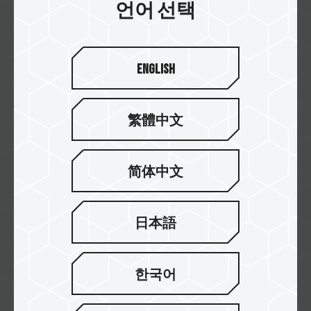
언어 선택
Shopee
English
Tokopedia
繁體中文
PT. Synnex Metrodata
简体中文
Indonesia
日本語
AGRES
한국어