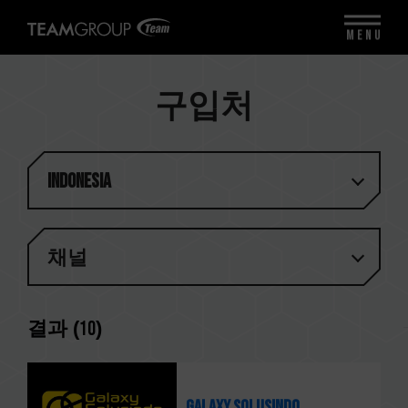
MENU
구입처
Indonesia
채널
결과 (
10
)
Galaxy Solusindo