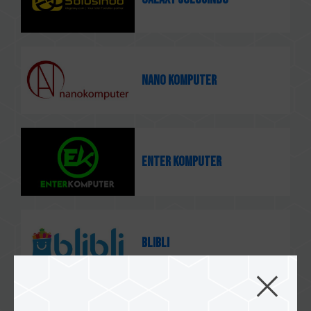
Nano Komputer
Enter Komputer
Blibli