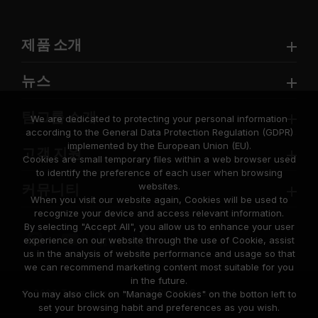
제품 소개
뉴스
팀그룹 소개
We are dedicated to protecting your personal information
according to the General Data Protection Regulation (GDPR)
implemented by the European Union (EU).
고객 지원
Cookies are small temporary files within a web browser used
to identify the preference of each user when browsing
websites.
커뮤니티
When you visit our website again, Cookies will be used to
recognize your device and access relevant information.
By selecting "Accept All", you allow us to enhance your user
experience on our website through the use of Cookie, assist
us in the analysis of website performance and usage so that
we can recommend marketing content most suitable for you
in the future.
© 2026 Team Group Inc. All Rights Reserved.
You may also click on "Manage Cookies" on the botton left to
set your browsing habit and preferences as you wish.