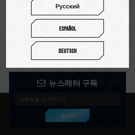
Русский
PT. Omegaindo Sejahtera
Abadi
Español
PT. Foxhound Teknologi
Nusantara
Deutsch
뉴스레터 구독
보내기