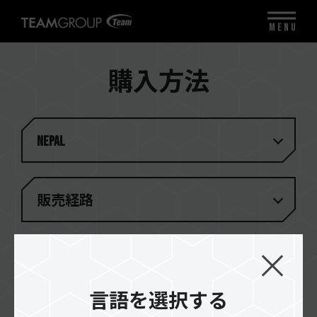
MENU
購入方法
Nepal
販売経路
検索結果
(
1
)
言語を選択する