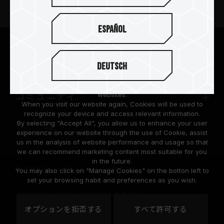
ニュースリリース
Español
TEAMGROUPについて
We are dedicated to protecting your personal information
according to the General Data Protection Regulation (GDPR)
Deutsch
implemented by the European Union (EU).
サポート
Cookies are small temporary files within a web browser used
to identify the preference of each user when browsing
コミュニティ
websites.
When you visit our website again, Cookies will be used to
recognize your device and access relevant information.
By selecting "Accept All", you allow us to enhance your user
experience on our website through the use of Cookie, assist
us in the analysis of website performance and usage so that
we can recommend marketing content most suitable for you
in the future.
© 2026 Team Group Inc. All Rights Reserved.
You may also click on "Manage Cookies" on the botton left to
set your browsing habit and preferences as you wish.
プライバシーポリシー
Cookie のポリシー
United
オプションを拒否する
すべて許可する
地域
States