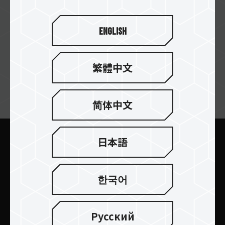
I Base Technologies
English
繁體中文
ニュースレターの購読
简体中文
日本語
送信します
한국어
Русский
製品