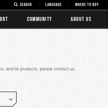
SEARCH
LANGUAGE
Where to Buy
ORT
COMMUNITY
ABOUT US
. and its products, please contact us.