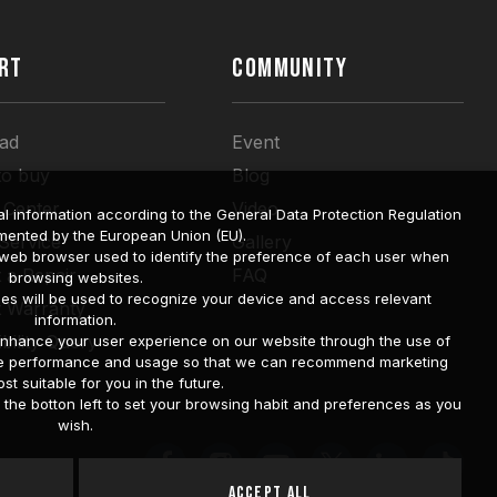
RT
COMMUNITY
ad
Event
to buy
Blog
 Center
Video
l information according to the General Data Protection Regulation
mented by the European Union (EU).
 Service
Gallery
a web browser used to identify the preference of each user when
 a Repair
FAQ
browsing websites.
ies will be used to recognize your device and access relevant
t Warranty
information.
bility Query
o enhance your user experience on our website through the use of
site performance and usage so that we can recommend marketing
st suitable for you in the future.
he botton left to set your browsing habit and preferences as you
wish.
Accept All