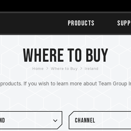
Products
SUPP
Where to Buy
Home
Where to Buy
Ireland
roducts. If you wish to learn more about Team Group Inc
nd
Channel