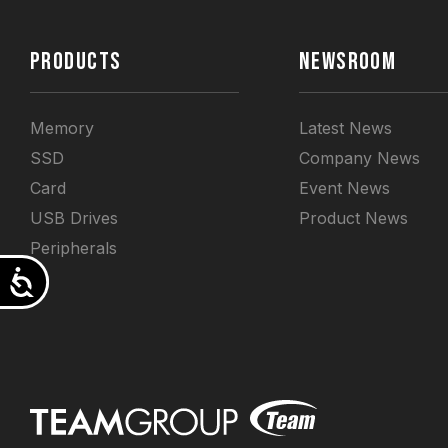
PRODUCTS
NEWSROOM
Memory
Latest News
SSD
Company News
Card
Event News
USB Drives
Product News
Peripherals
Accessibility