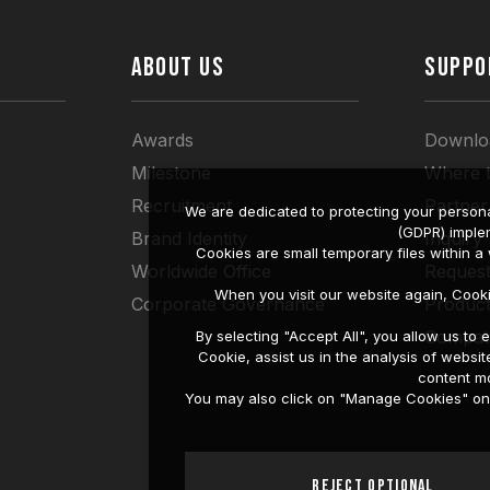
ABOUT US
SUPPO
Awards
Downlo
Milestone
Where 
Recruitment
Partner
We are dedicated to protecting your persona
(GDPR) imple
Brand Identity
Inquiry
Cookies are small temporary files within 
Worldwide Office
Request
When you visit our website again, Cook
Corporate Governance
Produc
Compati
By selecting "Accept All", you allow us t
Cookie, assist us in the analysis of web
content mo
You may also click on "Manage Cookies" on t
Reject Optional