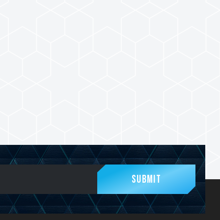
Submit