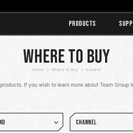
Products
SUPP
Where to Buy
Home
Where to Buy
Iceland
roducts. If you wish to learn more about Team Group Inc
nd
Channel