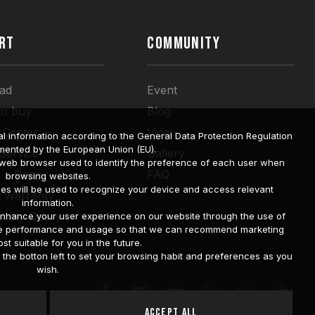
RT
COMMUNITY
ad
Event
to buy
Blog
 Center
Video
l information according to the General Data Protection Regulation
mented by the European Union (EU).
 Service
Gallery
a web browser used to identify the preference of each user when
 a Repair
FAQ
browsing websites.
ies will be used to recognize your device and access relevant
t Warranty
information.
bility Query
o enhance your user experience on our website through the use of
site performance and usage so that we can recommend marketing
st suitable for you in the future.
he botton left to set your browsing habit and preferences as you
wish.
Accept All