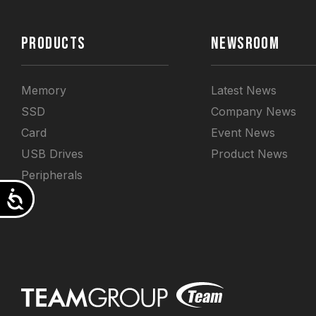
PRODUCTS
NEWSROOM
Memory
Latest News
SSD
Company News
Card
Event News
USB Drives
Product News
Peripherals
Accessibility