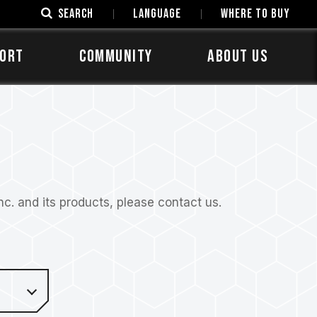
SEARCH
LANGUAGE
Where to Buy
ORT
COMMUNITY
ABOUT US
. and its products, please contact us.