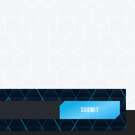
Submit