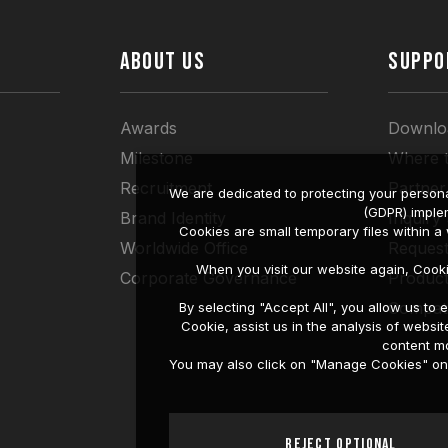
ABOUT US
SUPPO
Awards
Downlo
Milestone
Where 
Recruitment
Partner
We are dedicated to protecting your persona
(GDPR) imple
Brand Identity
Inquiry
Cookies are small temporary files within 
Worldwide Office
Request
When you visit our website again, Cook
Corporate Governance
Produc
Compati
By selecting "Accept All", you allow us t
Cookie, assist us in the analysis of web
content mo
You may also click on "Manage Cookies" on t
Reject Optional