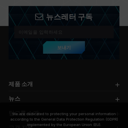
뉴스레터 구독
보내기
제품 소개
뉴스
팀그룹 소개
We are dedicated to protecting your personal information
according to the General Data Protection Regulation (GDPR)
implemented by the European Union (EU).