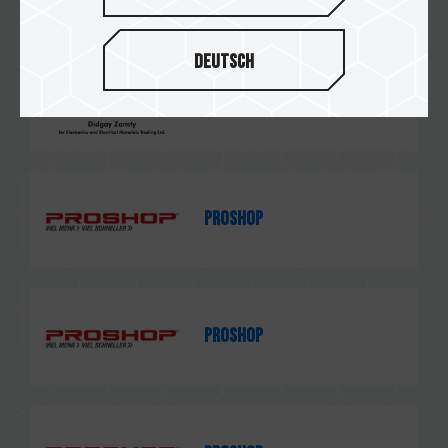
Deutsch
Didgay Zansty
PROSHOP
PROSHOP