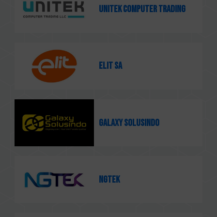
Unitek Computer Trading
ELIT SA
Galaxy Solusindo
NGTEK