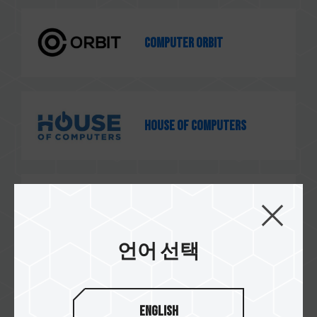
Computer Orbit
House of Computers
GSC Computers
언어 선택
e-computers
English