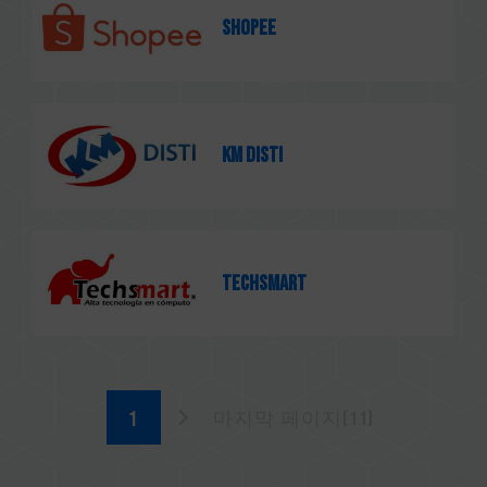
SHOPEE
KM Disti
TECHSMART
마지막 페이지(11)