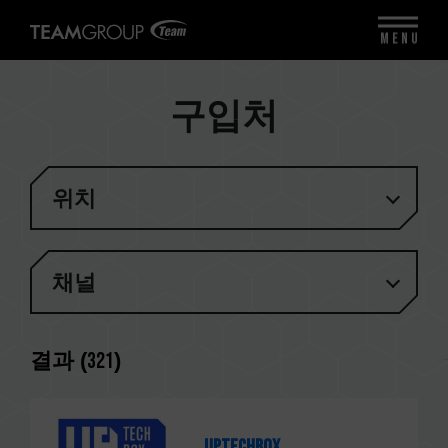
MENU
구입처
위치
채널
결과 (
321
)
Uptechbox