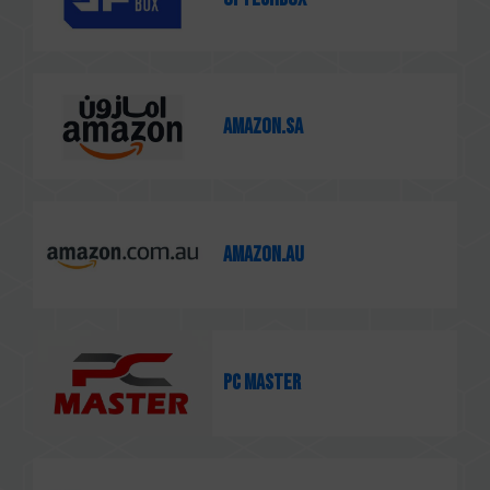
Amazon.sa
Amazon.au
PC MASTER