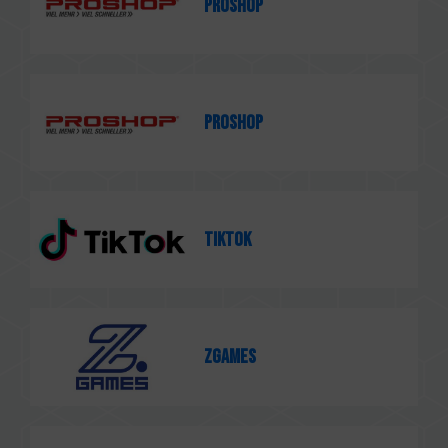
PROSHOP
PROSHOP
TikTok
ZGames