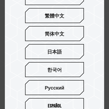
繁體中文
Falcon Computers
简体中文
Currys
日本語
한국어
WARDHAMAN COMPUTERS
Русский
Gembird
Español