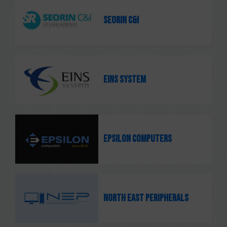
SEORIN C&I
EINS system
Epsilon Computers
North East Peripherals