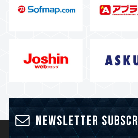
Newsletter Subscr