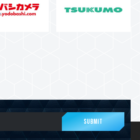
Submit