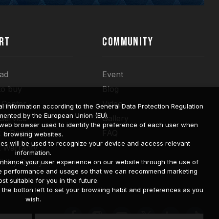
RT
COMMUNITY
ad
Event
to buy
Blog
 Center
Video
l information according to the General Data Protection Regulation
mented by the European Union (EU).
 Service
Gallery
a web browser used to identify the preference of each user when
 a Repair
FAQ
browsing websites.
ies will be used to recognize your device and access relevant
t Warranty
information.
bility Query
o enhance your user experience on our website through the use of
site performance and usage so that we can recommend marketing
st suitable for you in the future.
he botton left to set your browsing habit and preferences as you
wish.