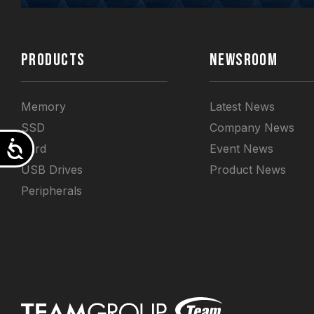
PRODUCTS
NEWSROOM
Memory
Latest News
SSD
Company News
Accessibility
Card
Event News
USB Drives
Product News
Peripherals