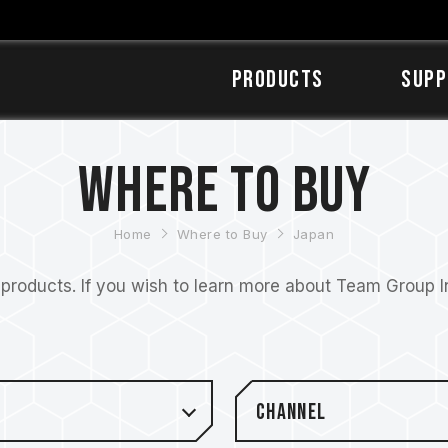
Products
SUPP
Where to Buy
Home
Where to Buy
Japan
roducts. If you wish to learn more about Team Group Inc
Channel