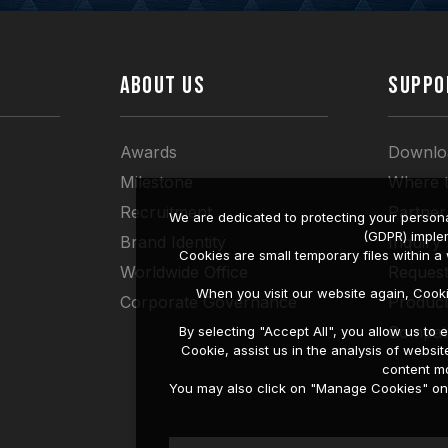
ABOUT US
SUPPO
Awards
Downlo
Milestone
Where 
Recruitment
Partner
We are dedicated to protecting your persona
(GDPR) imple
Brand Identity
Inquiry
Cookies are small temporary files within 
Worldwide Office
Request
When you visit our website again, Cook
Corporate Governance
Produc
Compati
By selecting "Accept All", you allow us t
Cookie, assist us in the analysis of web
content mo
You may also click on "Manage Cookies" on t