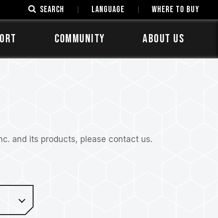
SEARCH
LANGUAGE
Where to Buy
ORT
COMMUNITY
ABOUT US
. and its products, please contact us.