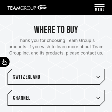
Please
note:
MENU
This
website
includes
Where to Buy
an
accessibility
system.
Thank you for choosing Team Group's
products. If you wish to learn more about Team
Group Inc. and its products, please contact us.
Accessibility
Switzerland
Channel