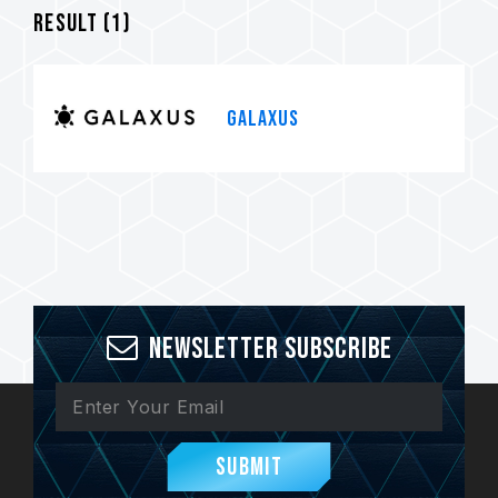
Result (
1
)
GALAXUS
Newsletter Subscribe
Submit