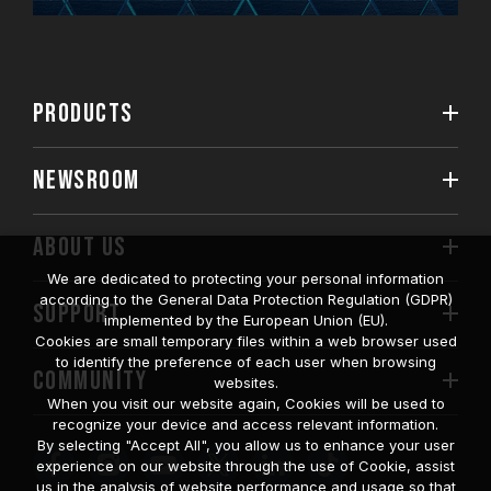
PRODUCTS
NEWSROOM
ABOUT US
We are dedicated to protecting your personal information
according to the General Data Protection Regulation (GDPR)
SUPPORT
implemented by the European Union (EU).
Cookies are small temporary files within a web browser used
to identify the preference of each user when browsing
COMMUNITY
websites.
When you visit our website again, Cookies will be used to
recognize your device and access relevant information.
By selecting "Accept All", you allow us to enhance your user
experience on our website through the use of Cookie, assist
us in the analysis of website performance and usage so that