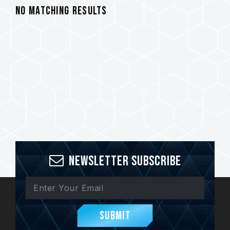
No Matching Results
Newsletter Subscribe
Submit