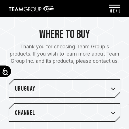
Please
note:
MENU
This
website
includes
Where to Buy
an
accessibility
system.
Thank you for choosing Team Group's
products. If you wish to learn more about Team
Group Inc. and its products, please contact us.
Accessibility
Uruguay
Channel