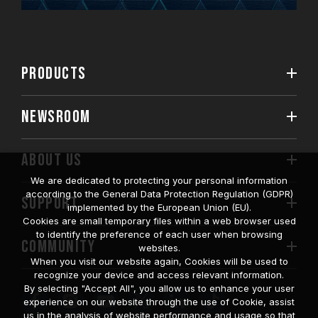
PRODUCTS
NEWSROOM
ABOUT US
We are dedicated to protecting your personal information
according to the General Data Protection Regulation (GDPR)
SUPPORT
implemented by the European Union (EU).
Cookies are small temporary files within a web browser used
to identify the preference of each user when browsing
COMMUNITY
websites.
When you visit our website again, Cookies will be used to
recognize your device and access relevant information.
By selecting "Accept All", you allow us to enhance your user
experience on our website through the use of Cookie, assist
us in the analysis of website performance and usage so that