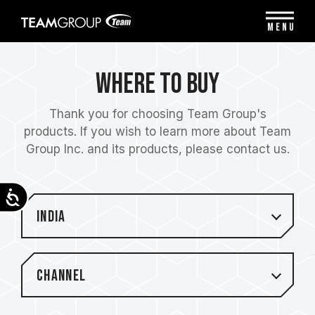
Please
note:
MENU
This
website
includes
Where to Buy
an
accessibility
system.
Thank you for choosing Team Group's
products. If you wish to learn more about Team
Group Inc. and its products, please contact us.
Accessibility
India
Channel