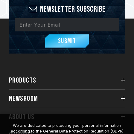
Newsletter Subscribe
Submit
PRODUCTS
NEWSROOM
ABOUT US
We are dedicated to protecting your personal information
according to the General Data Protection Regulation (GDPR)