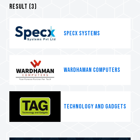
Result (
3
)
SpecX systems
WARDHAMAN COMPUTERS
TECHNOLOGY AND GADGETS