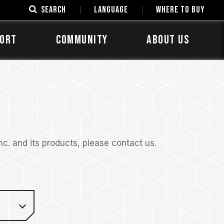
SEARCH
LANGUAGE
Where to Buy
ORT
COMMUNITY
ABOUT US
. and its products, please contact us.