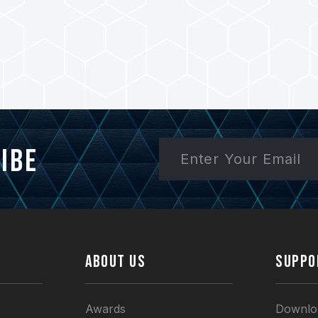
ibe
ABOUT US
SUPPO
Awards
Downlo