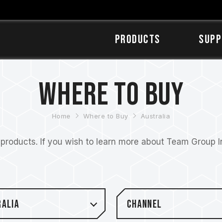
Products
SUPP
Where to Buy
Home
Where to Buy
Australia
roducts. If you wish to learn more about Team Group Inc
ralia
Channel