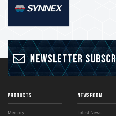
Newsletter Subscr
PRODUCTS
NEWSROOM
Memory
Latest News