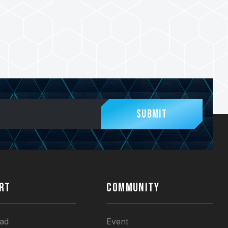
Submit
RT
COMMUNITY
ad
Event