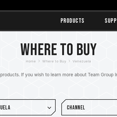
Products
SUPP
Where to Buy
Home
Where to Buy
Venezuela
roducts. If you wish to learn more about Team Group Inc
zuela
Channel