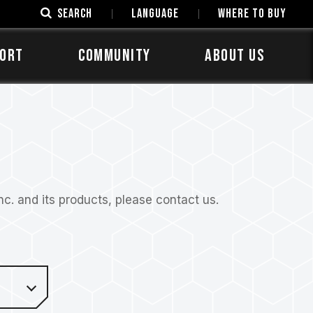
SEARCH
LANGUAGE
Where to Buy
ORT
COMMUNITY
ABOUT US
. and its products, please contact us.