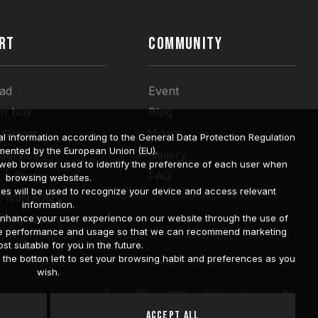
RT
COMMUNITY
ad
Event
to buy
Blog
 Center
Video
l information according to the General Data Protection Regulation
mented by the European Union (EU).
 Service
Gallery
a web browser used to identify the preference of each user when
 a Repair
FAQ
browsing websites.
ies will be used to recognize your device and access relevant
t Warranty
information.
bility Query
o enhance your user experience on our website through the use of
site performance and usage so that we can recommend marketing
st suitable for you in the future.
he botton left to set your browsing habit and preferences as you
wish.
Accept All