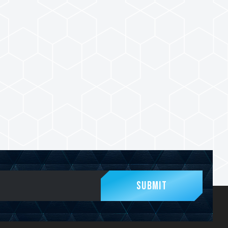
Submit