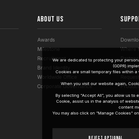
ABOUT US
SUPPO
Awards
Downlo
Milestone
Where 
Recruitment
Partner
We are dedicated to protecting your persona
(GDPR) imple
Brand Identity
Inquiry
Cookies are small temporary files within 
Worldwide Office
Request
When you visit our website again, Cook
Corporate Governance
Produc
Compati
By selecting "Accept All", you allow us t
Cookie, assist us in the analysis of web
content mo
You may also click on "Manage Cookies" on t
Reject Optional