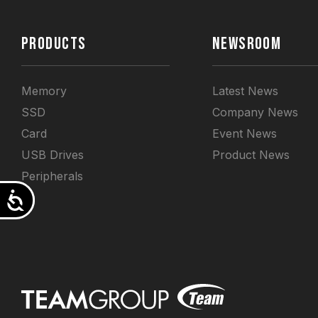
PRODUCTS
NEWSROOM
Memory
Latest News
SSD
Company News
Card
Event News
USB Drives
Product News
Peripherals
Accessibility