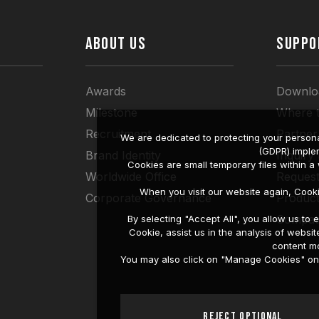
ABOUT US
SUPPO
Awards
Downlo
Milestone
Where 
Recruitment
Partner
We are dedicated to protecting your persona
(GDPR) imple
Brand Identity
Inquiry
Cookies are small temporary files within 
Worldwide Office
Request
When you visit our website again, Cook
Corporate Governance
Produc
Compati
By selecting "Accept All", you allow us t
Cookie, assist us in the analysis of web
content mo
You may also click on "Manage Cookies" on t
Reject Optional