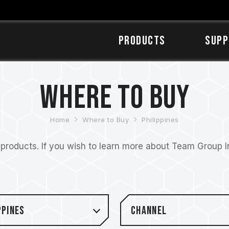
Products
SUPP
Where to Buy
Home
Where to Buy
Philippines
roducts. If you wish to learn more about Team Group Inc
ppines
Channel