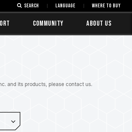
SEARCH
LANGUAGE
Where to Buy
ORT
COMMUNITY
ABOUT US
. and its products, please contact us.