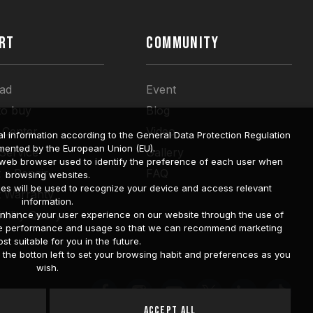
RT
COMMUNITY
ad
Event
to buy
Blog
 Center
Video
l information according to the General Data Protection Regulation
mented by the European Union (EU).
 Service
Gallery
a web browser used to identify the preference of each user when
 a Repair
FAQ
browsing websites.
ies will be used to recognize your device and access relevant
t Warranty
information.
bility Query
o enhance your user experience on our website through the use of
site performance and usage so that we can recommend marketing
st suitable for you in the future.
he botton left to set your browsing habit and preferences as you
wish.
Accept All