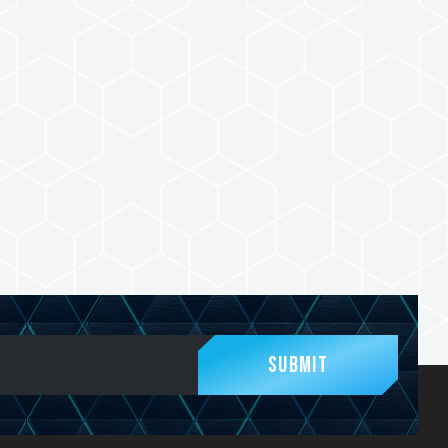
Submit