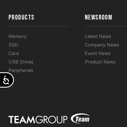
PRODUCTS
NEWSROOM
Memory
Latest News
SSD
Company News
Card
Event News
USB Drives
Product News
Peripherals
Accessibility