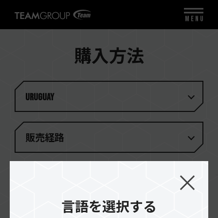
MENU
購入方法
Uruguay
販売経路
一致する結果がありません
言語を選択する