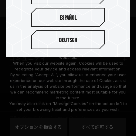
ニュースリリース
Español
TEAMGROUPについて
We are dedicated to protecting your personal information
according to the General Data Protection Regulation (GDPR)
Deutsch
implemented by the European Union (EU).
サポート
Cookies are small temporary files within a web browser used
to identify the preference of each user when browsing
コミュニティ
websites.
When you visit our website again, Cookies will be used to
recognize your device and access relevant information.
By selecting "Accept All", you allow us to enhance your user
experience on our website through the use of Cookie, assist
us in the analysis of website performance and usage so that
we can recommend marketing content most suitable for you
in the future.
© 2026 Team Group Inc. All Rights Reserved.
You may also click on "Manage Cookies" on the botton left to
set your browsing habit and preferences as you wish.
プライバシーポリシー
Cookie のポリシー
United
オプションを拒否する
すべて許可する
地域
States