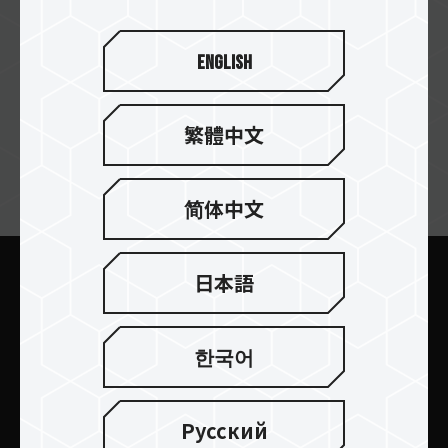
English
繁體中文
ニュースレターの購読
简体中文
日本語
送信します
한국어
Русский
製品