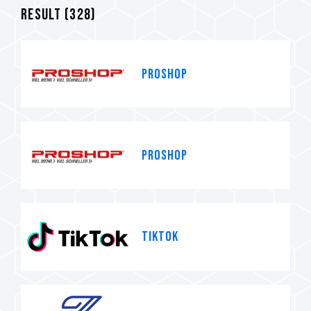
Result (
328
)
PROSHOP
PROSHOP
TikTok