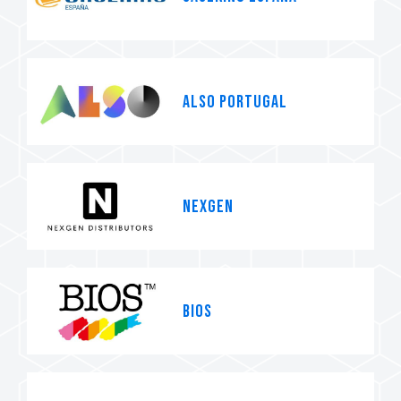
ALSO Portugal
Nexgen
BIOS