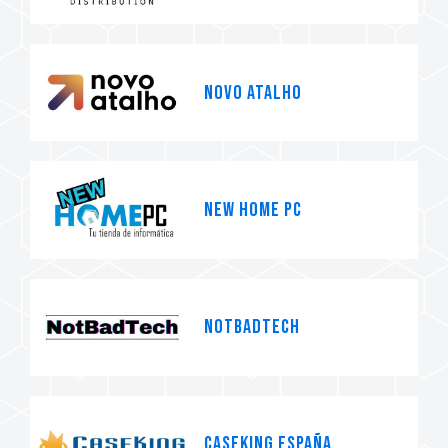
Novo Atalho
NEW HOME PC
NotBadTech
Caseking España