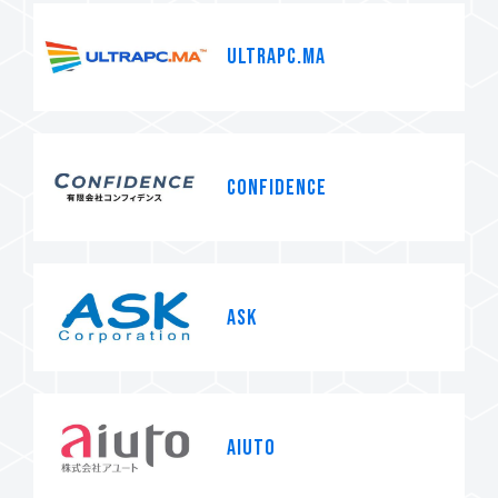
ULTRAPC.MA
CONFIDENCE
ASK
AIUTO