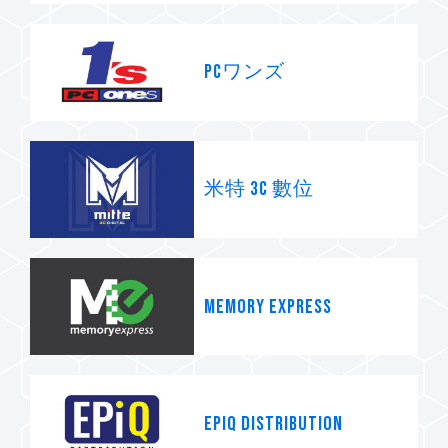
PCワンズ
米特 3C 數位
Memory Express
Epiq Distribution