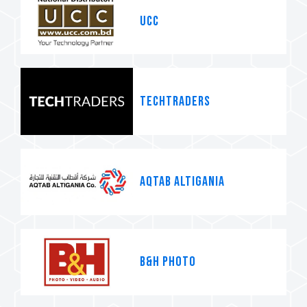
UCC
Techtraders
AQTAB ALTIGANIA
B&H Photo