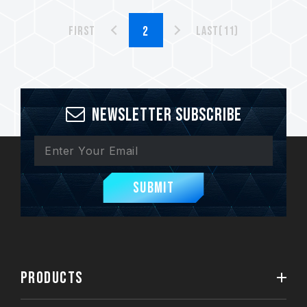
First
Last(11)
Newsletter Subscribe
Submit
PRODUCTS