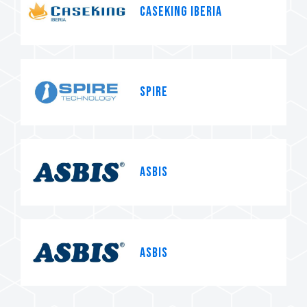
Caseking Iberia
Spire
Asbis
Asbis