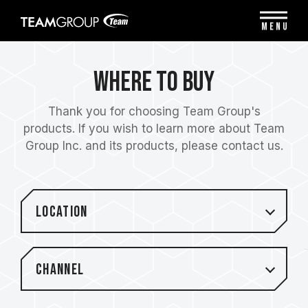
Please
note:
MENU
This
website
includes
Where to Buy
an
accessibility
system.
Thank you for choosing Team Group's
products. If you wish to learn more about Team
Group Inc. and its products, please contact us.
Location
Channel