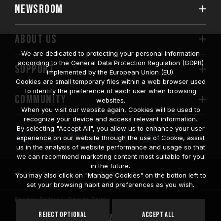
NEWSROOM
ABOUT US
We are dedicated to protecting your personal information
according to the General Data Protection Regulation (GDPR)
SUPPORT
implemented by the European Union (EU).
Cookies are small temporary files within a web browser used
to identify the preference of each user when browsing
COMMUNITY
websites.
When you visit our website again, Cookies will be used to
recognize your device and access relevant information.
By selecting "Accept All", you allow us to enhance your user
experience on our website through the use of Cookie, assist
us in the analysis of website performance and usage so that
we can recommend marketing content most suitable for you
in the future.
© 2026 Team Group Inc. All Rights Reserved.
You may also click on "Manage Cookies" on the botton left to
set your browsing habit and preferences as you wish.
Privacy Policy
Cookie Policy
United
Reject Optional
Accept All
Location