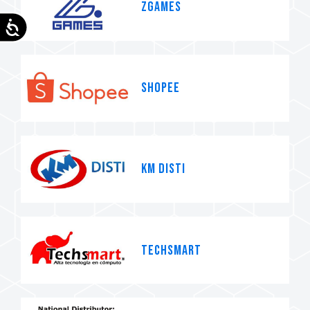
ZGames
Accessibility
SHOPEE
KM Disti
TECHSMART