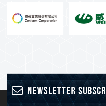
Newsletter Subscr