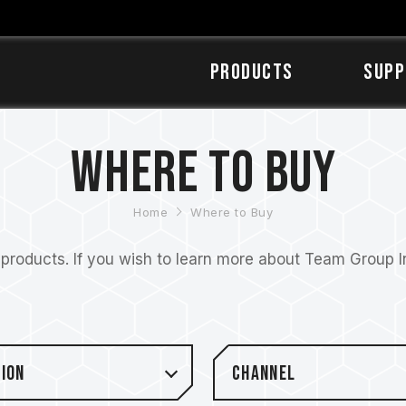
Products
SUPP
Where to Buy
Home
Where to Buy
roducts. If you wish to learn more about Team Group Inc
ion
Channel