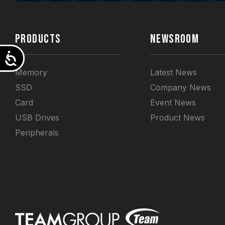
PRODUCTS
NEWSROOM
Accessibility
Memory
Latest News
SSD
Company News
Card
Event News
USB Drives
Product News
Peripherals