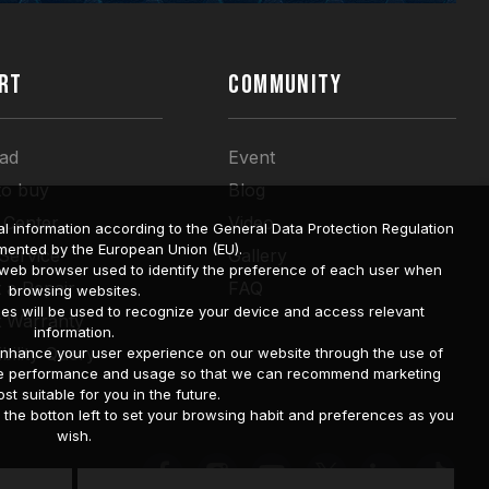
RT
COMMUNITY
ad
Event
to buy
Blog
 Center
Video
l information according to the General Data Protection Regulation
mented by the European Union (EU).
 Service
Gallery
a web browser used to identify the preference of each user when
 a Repair
FAQ
browsing websites.
ies will be used to recognize your device and access relevant
t Warranty
information.
bility Query
o enhance your user experience on our website through the use of
site performance and usage so that we can recommend marketing
st suitable for you in the future.
he botton left to set your browsing habit and preferences as you
wish.