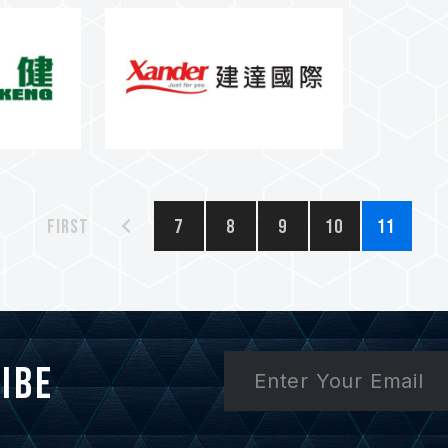
First
7
8
9
10
11
ibe