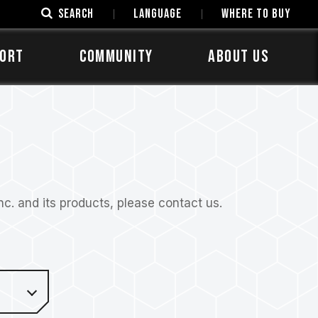
SEARCH
LANGUAGE
Where to Buy
ORT
COMMUNITY
ABOUT US
. and its products, please contact us.