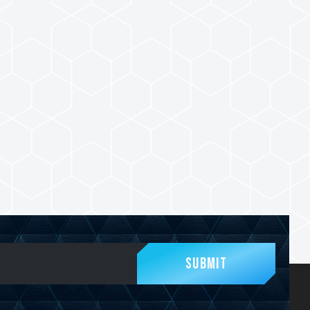
Submit