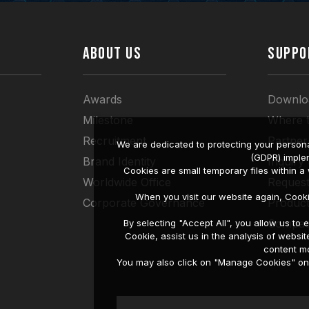
ABOUT US
SUPPO
Awards
Downlo
Milestone
Where 
Recruitment
Partner
We are dedicated to protecting your persona
(GDPR) imple
Brand Identity
Inquiry
Cookies are small temporary files within 
Worldwide Office
Request
When you visit our website again, Cook
Corporate Governance
Produc
Compati
By selecting "Accept All", you allow us t
Cookie, assist us in the analysis of web
content mo
You may also click on "Manage Cookies" on t