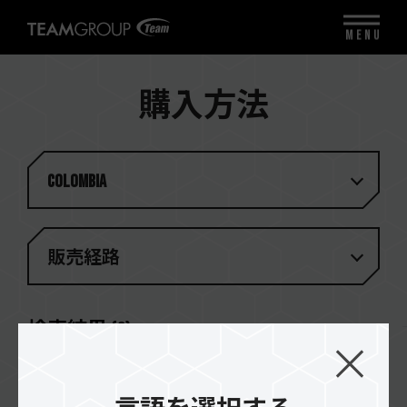
MENU
購入方法
Colombia
販売経路
検索結果
(
2
)