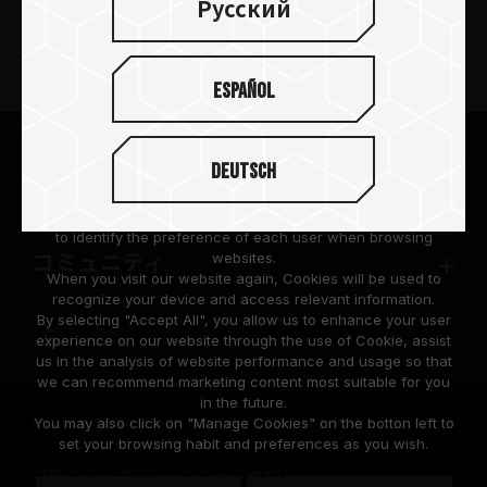
Русский
製品
Español
ニュースリリース
TEAMGROUPについて
We are dedicated to protecting your personal information
Deutsch
according to the General Data Protection Regulation (GDPR)
implemented by the European Union (EU).
サポート
Cookies are small temporary files within a web browser used
to identify the preference of each user when browsing
websites.
コミュニティ
When you visit our website again, Cookies will be used to
recognize your device and access relevant information.
By selecting "Accept All", you allow us to enhance your user
experience on our website through the use of Cookie, assist
us in the analysis of website performance and usage so that
we can recommend marketing content most suitable for you
in the future.
© 2026 Team Group Inc. All Rights Reserved.
You may also click on "Manage Cookies" on the botton left to
set your browsing habit and preferences as you wish.
プライバシーポリシー
Cookie のポリシー