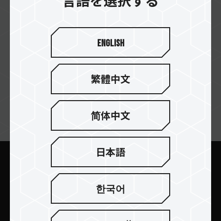
言語を選択する
S&M Computer
English
EVOCOM
繁體中文
简体中文
ニュースレターの購読
日本語
送信します
한국어