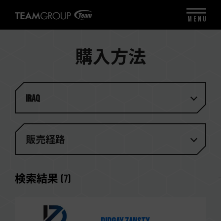
MENU
購入方法
Iraq
販売経路
検索結果
(
7
)