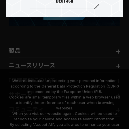
Deutsch
送信します
製品
ニュースリリース
TEAMGROUPについて
We are dedicated to protecting your personal information
according to the General Data Protection Regulation (GDPR)
implemented by the European Union (EU).
サポート
Cookies are small temporary files within a web browser used
to identify the preference of each user when browsing
websites.
コミュニティ
When you visit our website again, Cookies will be used to
recognize your device and access relevant information.
By selecting "Accept All", you allow us to enhance your user