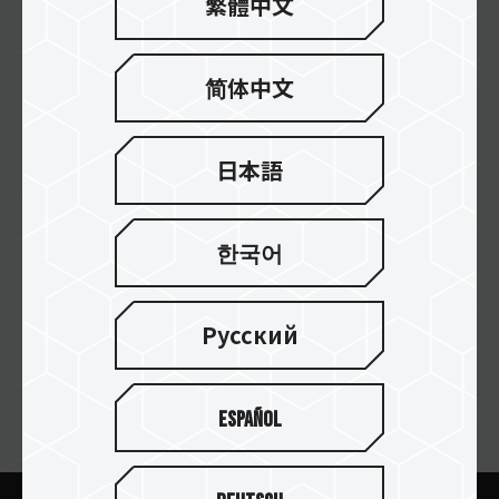
繁體中文
Al-Falak
简体中文
Team Vision
日本語
한국어
Al Taj
Русский
Español
ニュースレターの購読