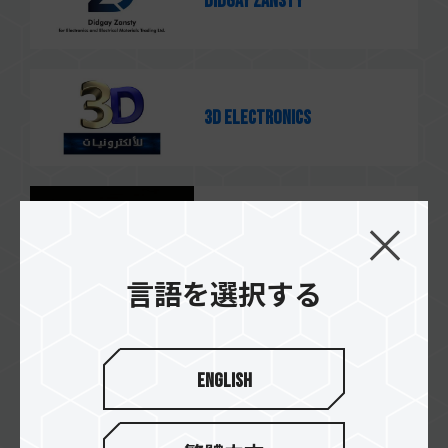
Didgay Zansty
3D Electronics
MNC
言語を選択する
Alityan
English