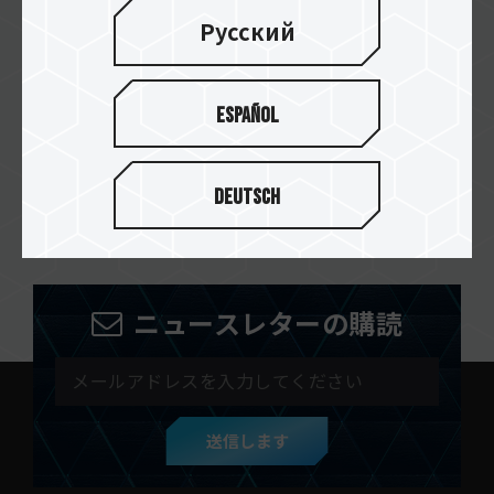
Русский
abasteo
Español
ARROBA COMPUTERS
Deutsch
ニュースレターの購読
送信します