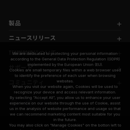
製品
ニュースリリース
TEAMGROUPについて
We are dedicated to protecting your personal information
according to the General Data Protection Regulation (GDPR)
implemented by the European Union (EU).
サポート
Cookies are small temporary files within a web browser used
to identify the preference of each user when browsing
websites.
コミュニティ
When you visit our website again, Cookies will be used to
recognize your device and access relevant information.
By selecting "Accept All", you allow us to enhance your user
experience on our website through the use of Cookie, assist
us in the analysis of website performance and usage so that
we can recommend marketing content most suitable for you
in the future.
© 2026 Team Group Inc. All Rights Reserved.
You may also click on "Manage Cookies" on the botton left to