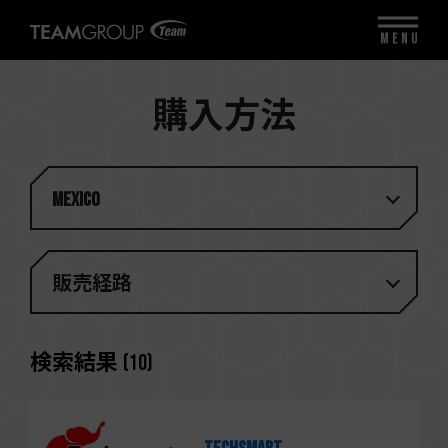
MENU
購入方法
Mexico
販売経路
検索結果
(
10
)