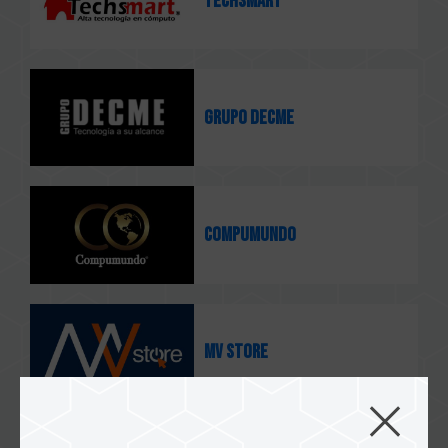
TECHSMART
GRUPO DECME
COMPUMUNDO
MV STORE