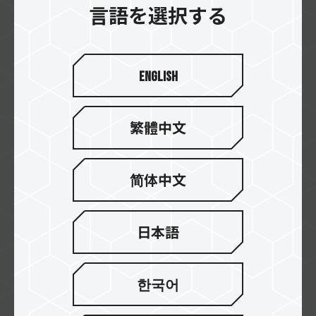
言語を選択する
intercompras
English
DIGITALIFE
繁體中文
DDTech
简体中文
日本語
CyberPuerta
한국어