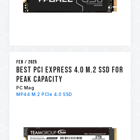
Feb / 2025
Best PCI Express 4.0 M.2 SSD for
Peak Capacity
PC Mag
MP44 M.2 PCIe 4.0 SSD