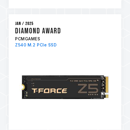
Jan / 2025
Diamond Award
PCMGAMES
Z540 M.2 PCIe SSD