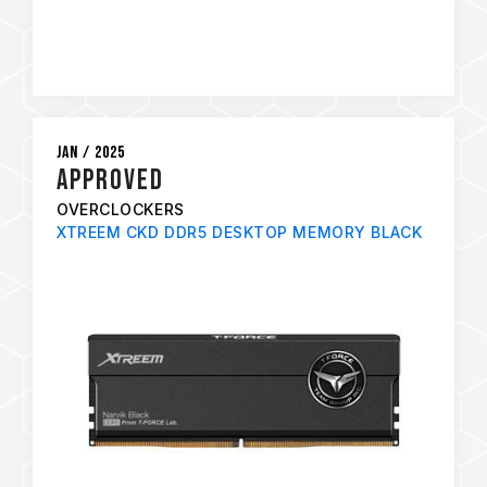
Jan / 2025
APPROVED
OVERCLOCKERS
XTREEM CKD DDR5 DESKTOP MEMORY BLACK