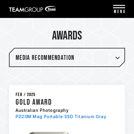
Please
note:
MENU
This
website
includes
Awards
an
accessibility
system.
Media Recommendation
Feb / 2025
Gold Award
Australian Photography
PD20M Mag Portable SSD Titanium Gray