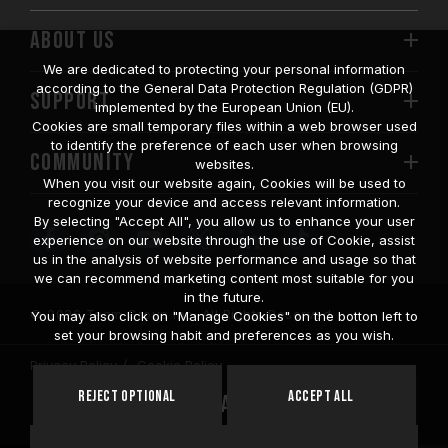
ABOUT US
We are dedicated to protecting your personal information
according to the General Data Protection Regulation (GDPR)
SUPPORT
implemented by the European Union (EU).
Cookies are small temporary files within a web browser used
to identify the preference of each user when browsing
COMMUNITY
websites.
When you visit our website again, Cookies will be used to
recognize your device and access relevant information.
By selecting "Accept All", you allow us to enhance your user
experience on our website through the use of Cookie, assist
us in the analysis of website performance and usage so that
we can recommend marketing content most suitable for you
in the future.
© 2026 Team Group Inc. All Rights Reserved.
You may also click on "Manage Cookies" on the botton left to
set your browsing habit and preferences as you wish.
Privacy Policy
Cookie Policy
United
Reject Optional
Accept All
Location
States