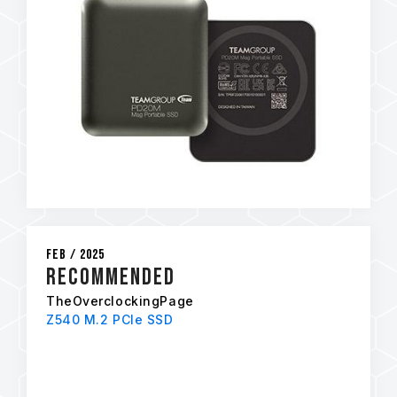
Feb / 2025
RECOMMENDED
TheOverclockingPage
Z540 M.2 PCIe SSD