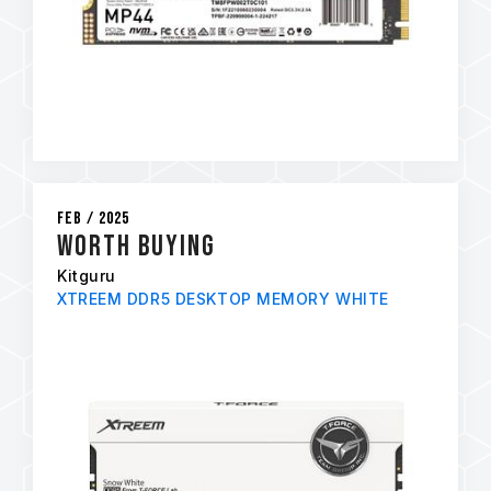
Feb / 2025
Worth Buying
Kitguru
XTREEM DDR5 DESKTOP MEMORY WHITE