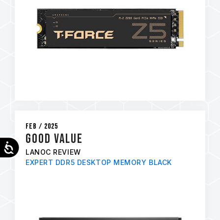
Feb / 2025
GOOD VALUE
Accessibility
LANOC REVIEW
EXPERT DDR5 DESKTOP MEMORY BLACK