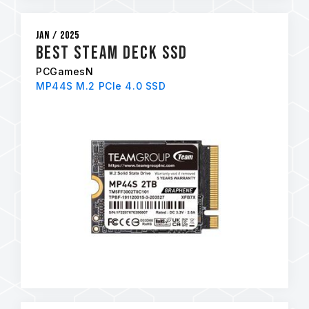
Jan / 2025
Best Steam Deck SSD
PCGamesN
MP44S M.2 PCIe 4.0 SSD