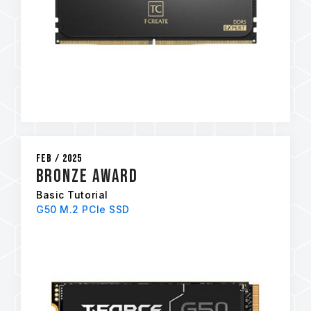
Feb / 2025
BRONZE AWARD
Basic Tutorial
G50 M.2 PCIe SSD