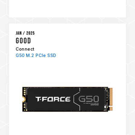
Jan / 2025
GOOD
Connect
G50 M.2 PCIe SSD