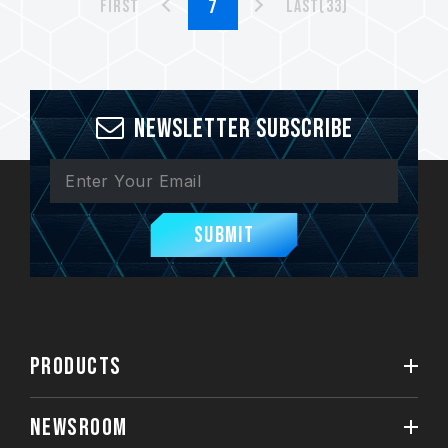
First
Last(33)
Newsletter Subscribe
Submit
PRODUCTS
NEWSROOM