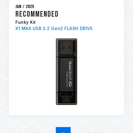
Jan / 2025
RECOMMENDED
Funky Kit
X1 MAX USB 3.2 Gen2 FLASH DRIVE