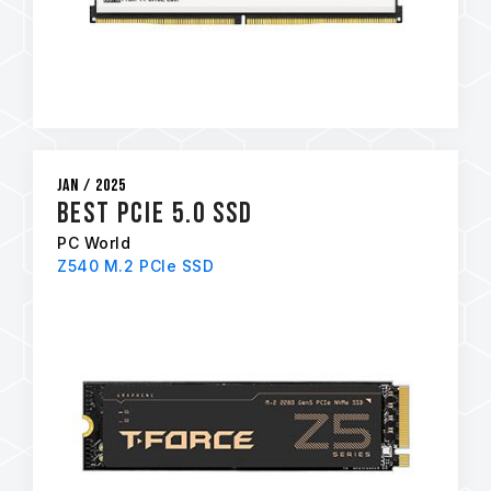
Jan / 2025
Best PCIe 5.0 SSD
PC World
Z540 M.2 PCIe SSD