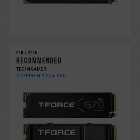
Feb / 2025
RECOMMENDED
TECH4GAMER
G70 PRO M.2 PCIe SSD