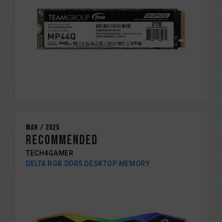
Mar / 2025
RECOMMENDED
TECH4GAMER
DELTA RGB DDR5 DESKTOP MEMORY