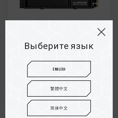
Feb / 2025
RECOMMENDED
Выберите язык
MADBOXPC
Z540 M.2 PCIe SSD
English
繁體中文
简体中文