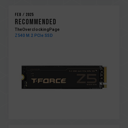
Feb / 2025
RECOMMENDED
TheOverclockingPage
Z540 M.2 PCIe SSD