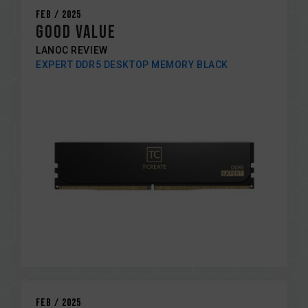
Feb / 2025
GOOD VALUE
LANOC REVIEW
EXPERT DDR5 DESKTOP MEMORY BLACK
Feb / 2025