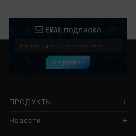
Email подписка
Отправить
ПРОДУКТЫ
Новости