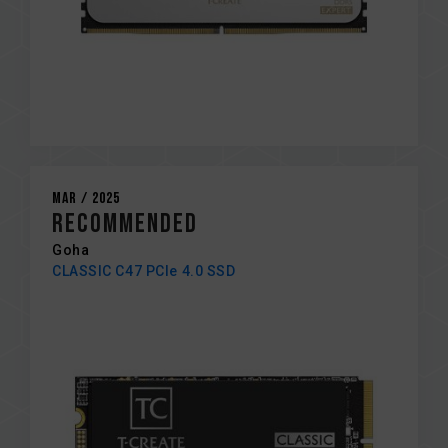
Mar / 2025
RECOMMENDED
Goha
CLASSIC C47 PCIe 4.0 SSD