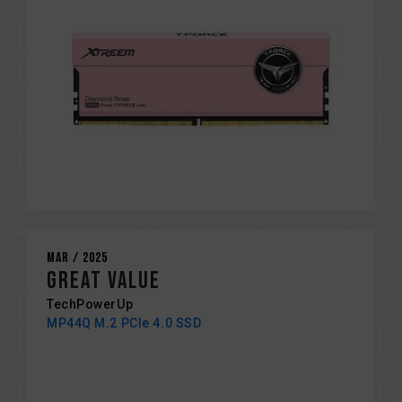
Mar / 2025
GREAT VALUE
TechPowerUp
MP44Q M.2 PCIe 4.0 SSD