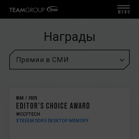
MENU
Награды
Премии в СМИ
Mar / 2025
EDITOR’S CHOICE AWARD
WCCFTECH
XTREEM DDR5 DESKTOP MEMORY