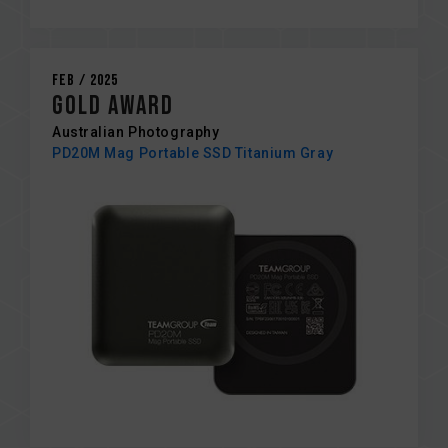
Feb / 2025
Gold Award
Australian Photography
PD20M Mag Portable SSD Titanium Gray