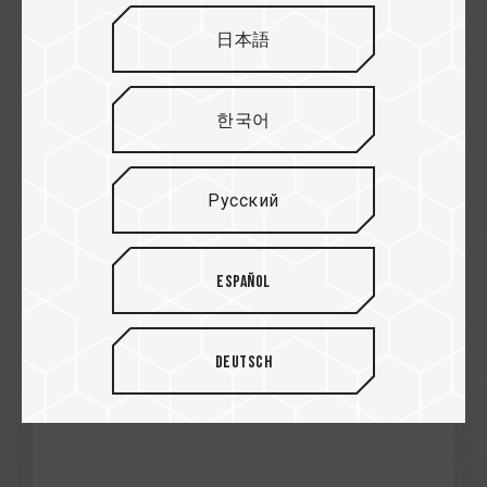
日本語
Feb / 2025
한국어
RECOMMENDED
MADBOXPC
G50 M.2 PCIe SSD
Русский
Español
Deutsch