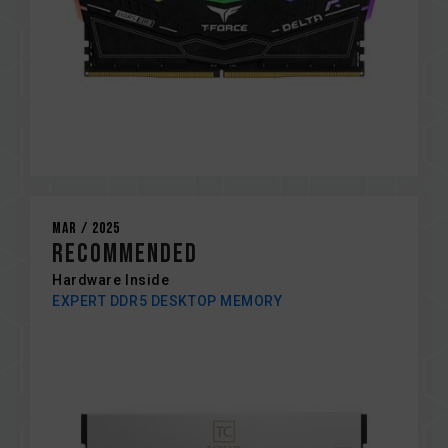
Mar / 2025
RECOMMENDED
Hardware Inside
EXPERT DDR5 DESKTOP MEMORY