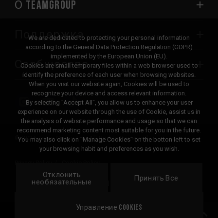
О TEAMGROUP
Поддержка
We are dedicated to protecting your personal information
according to the General Data Protection Regulation (GDPR)
implemented by the European Union (EU).
Сообщество
Cookies are small temporary files within a web browser used to
identify the preference of each user when browsing websites.
When you visit our website again, Cookies will be used to
recognize your device and access relevant information.
By selecting "Accept All", you allow us to enhance your user
experience on our website through the use of Cookie, assist us in
the analysis of website performance and usage so that we can
recommend marketing content most suitable for you in the future.
© 2026 Team Group Inc. All Rights Reserved.
You may also click on "Manage Cookies" on the botton left to set
your browsing habit and preferences as you wish.
Privacy Policy
Cookie Policy
Отклонить
United
Принять Все
Локация
необязательные
States
Управление Cookies