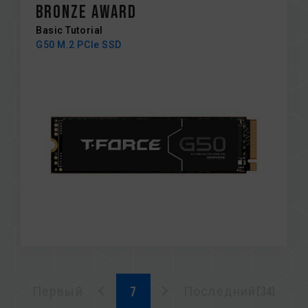
BRONZE AWARD
Basic Tutorial
G50 M.2 PCIe SSD
Первый
Последний(34)