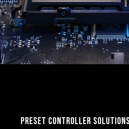
Preset controller solution