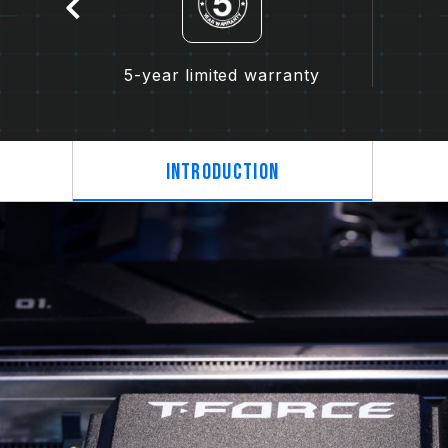
5-year limited warranty
Introduction