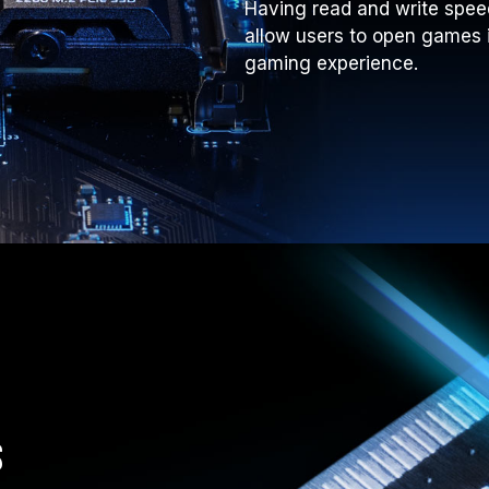
Having read and write spee
allow users to open games 
gaming experience.
s