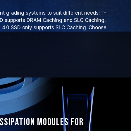
t grading systems to suit different needs: T-
SD supports DRAM Caching and SLC Caching,
4.0 SSD only supports SLC Caching. Choose
issipation modules for