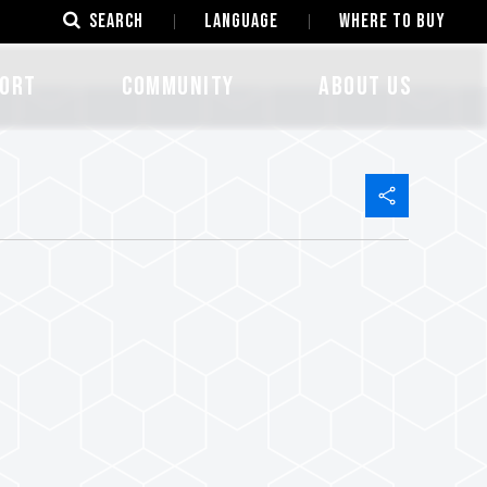
SEARCH
LANGUAGE
Where to Buy
ORT
COMMUNITY
ABOUT US