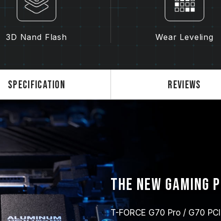
3D Nand Flash
Wear Leveling
Specification
Reviews
The new gaming 
T-FORCE G70 Pro / G70 PCIe