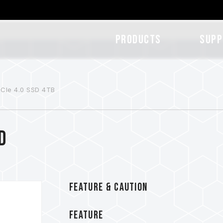
Products
SUPP
CIe 4.0 SSD 4TB
D
FEATURE & CAUTION
FEATURE