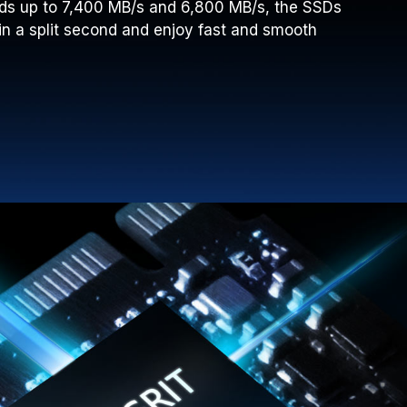
ds up to 7,400 MB/s and 6,800 MB/s, the SSDs
in a split second and enjoy fast and smooth