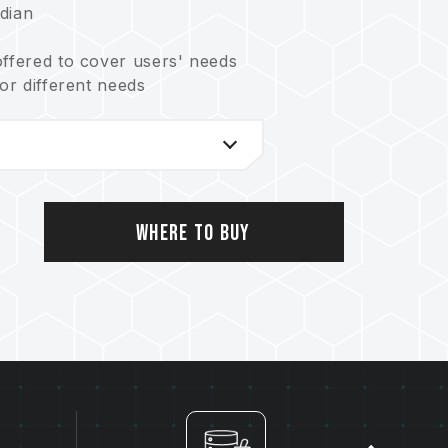
dian
offered to cover users' needs
for different needs
t balances reliability and lifetime
ystem
ving the Earth
o.: US11051392B2)
 no.: I703921)
Where to Buy
.: CN 211019739 U)
753)