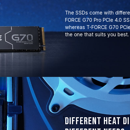
The SSDs come with differen
FORCE G70 Pro PCIe 4.0 S
whereas T-FORCE G70 PCIe 
the one that suits you best.
Different heat d