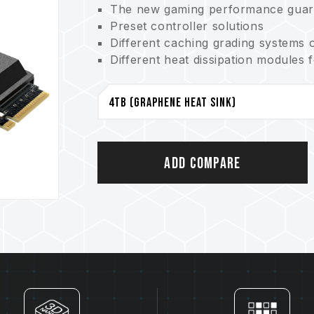
The new gaming performance guar
Preset controller solutions
Different caching grading systems 
Different heat dissipation modules 
Optimized performance operation tha
Smart product status monitoring s
An environmental protector conser
Patented graphene heatsink
US invention patent (certificate n
Taiwan invention patent (certificate
Add Compare
China utility patent (certificate no
S.M.A.R.T. software patent
Taiwan invention patent (No.: I751