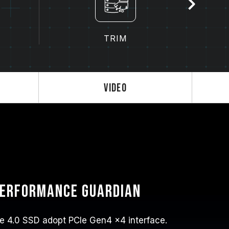
TRIM
Video
performance guardian
 4.0 SSD adopt PCIe Gen4 x4 interface.