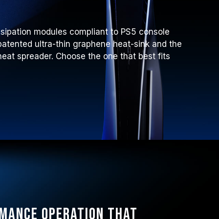
ssipation modules compliant to PS5 console
atented ultra-thin graphene heat-sink and the
at spreader. Choose the one that best fits
rmance operation that