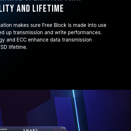
lity and lifetime
tion makes sure Free Block is made into use
ed up transmission and write performances.
ogy and ECC enhance data transmission
SSD lifetime.