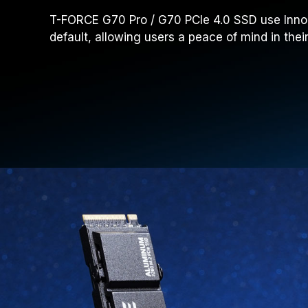
T-FORCE G70 Pro / G70 PCIe 4.0 SSD use InnoGr
default, allowing users a peace of mind in the