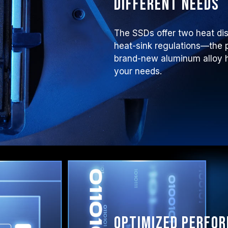
different needs
The SSDs offer two heat di
heat-sink regulations—the p
brand-new aluminum alloy he
your needs.
Optimized perfo