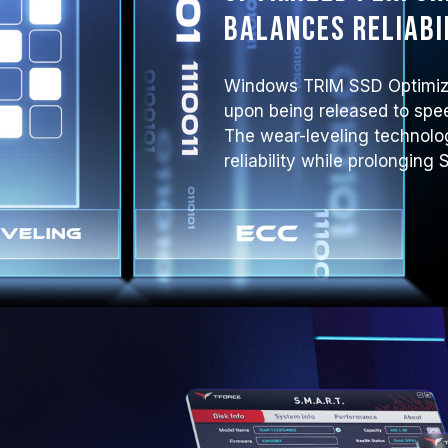
balances reliabi
Windows TRIM SSD Optimiza
upon being released to spe
The wear-leveling technol
reliability while prolonging 