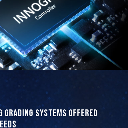
g grading systems offered
needs