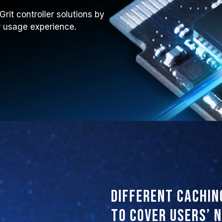
it controller solutions by
ir usage experience.
Different cachin
to cover users’ 