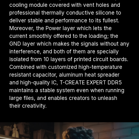
cooling module covered with vent holes and
professional thermally conductive silicone to
deliver stable and performance to its fullest.
Moreover, the Power layer which lets the
current smoothly offered to the loading; the
GND layer which makes the signals without any
interference, and both of them are specially
isolated from 10 layers of printed circuit boards.
Combined with customized high-temperature
resistant capacitor, aluminum heat spreader
and high-quality IC, T-CREATE EXPERT DDR5
maintains a stable system even when running
large files, and enables creators to unleash
their creativity.