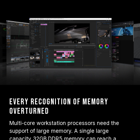
Every recognition of memory
overturned
Multi-core workstation processors need the
support of large memory. A single large
capacity 32GB DDR5 memory can reach a