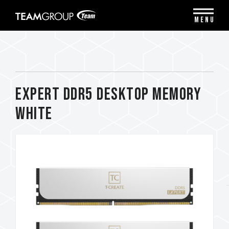
Please
note:
MENU
This
website
includes
an
accessibility
system.
EXPERT DDR5 DESKTOP MEMORY
WHITE