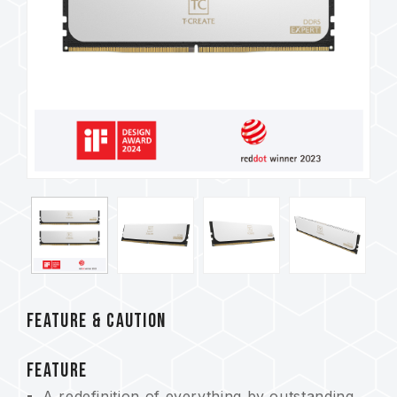
FEATURE & CAUTION
FEATURE
A redefinition of everything by outstanding