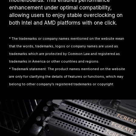
motherboards. This ensures performance
enhancement under optimal compatibility,
allowing users to enjoy stable overclocking on
both Intel and AMD platforms with one click.
* The trademarks or company names mentioned on the website mean
that the words, trademarks, logos or company names are used as
trademarks which are protected by Common Law and registered as
trademarks in America or other countries and regions.
* Trademark statement: The product names mentioned on the website
are only for clarifying the details of features or functions, which may
belong to other company’s registered trademarks or copyright.