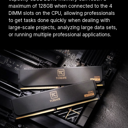
maximum of 128GB when connected to the 4
DIMM slots on the CPU, allowing professionals
to get tasks done quickly when dealing with
large-scale projects, analyzing large data sets,
or running multiple professional applications.