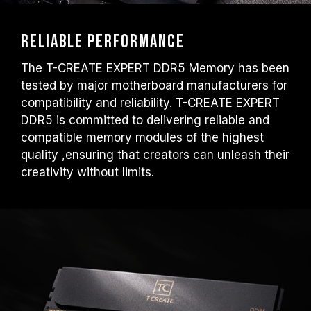
Reliable performance
The T-CREATE EXPERT DDR5 Memory has been
tested by major motherboard manufacturers for
compatibility and reliability. T-CREATE EXPERT
DDR5 is committed to delivering reliable and
compatible memory modules of the highest
quality ,ensuring that creators can unleash their
creativity without limits.