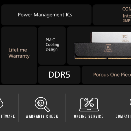
Check
Online Service
Compatibility Check
Sp