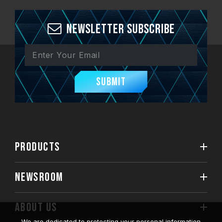
Newsletter Subscribe
Submit
PRODUCTS
NEWSROOM
ABOUT US
We are dedicated to protecting your personal information