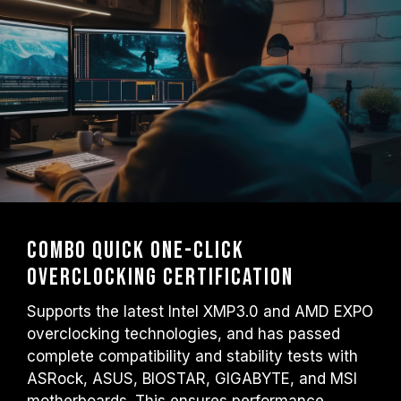
Combo Quick One-Click
Overclocking Certification
Supports the latest Intel XMP3.0 and AMD EXPO
overclocking technologies, and has passed
complete compatibility and stability tests with
ASRock, ASUS, BIOSTAR, GIGABYTE, and MSI