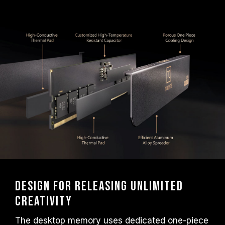
frequency.
TEAMGROUP memory modules are tested
under normal voltage conditions. If there are
any issues related to processor or
motherboard malfunctions, please contact
the respective after-sales service of the
processor or motherboard manufacturer.
Design for releasing unlimited
creativity
The desktop memory uses dedicated one-piece