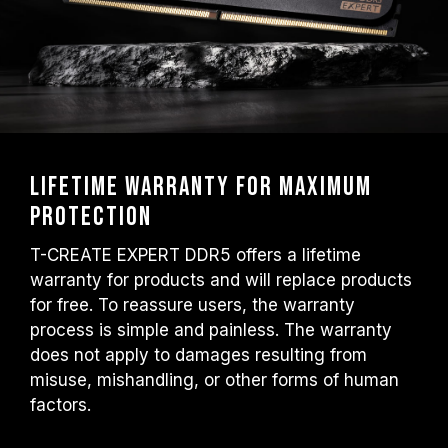
Lifetime warranty for maximum
protection
T-CREATE EXPERT DDR5 offers a lifetime
warranty for products and will replace products
for free. To reassure users, the warranty
process is simple and painless. The warranty
does not apply to damages resulting from
misuse, mishandling, or other forms of human
factors.