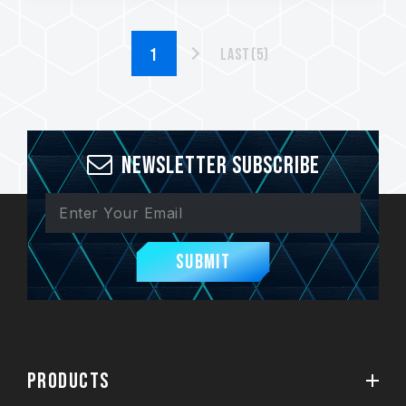
Last(5)
Newsletter Subscribe
Submit
PRODUCTS