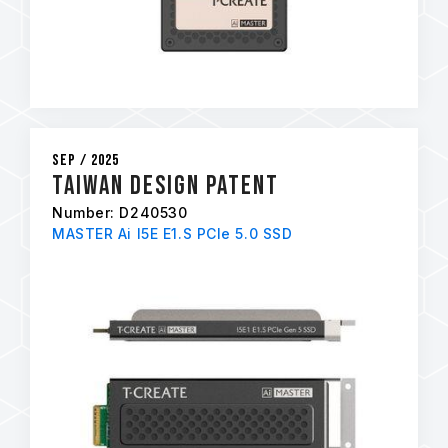
Sep / 2025
Taiwan Design Patent
Number: D240530
MASTER Ai I5E E1.S PCIe 5.0 SSD