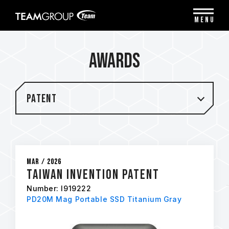
Please
note:
MENU
This
website
includes
Awards
an
accessibility
system.
Patent
Mar / 2026
Taiwan Invention Patent
Number: I919222
PD20M Mag Portable SSD Titanium Gray