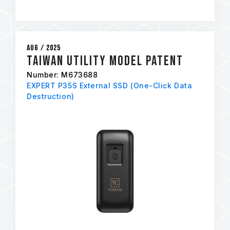
Aug / 2025
Taiwan Utility Model Patent
Number: M673688
EXPERT P35S External SSD (One-Click Data
Destruction)