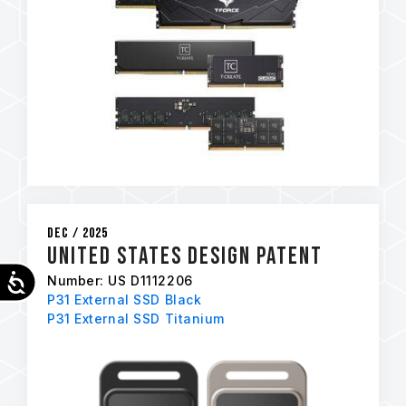
Dec / 2025
United States Design Patent
Accessibility
Number: US D1112206
P31 External SSD Black
P31 External SSD Titanium