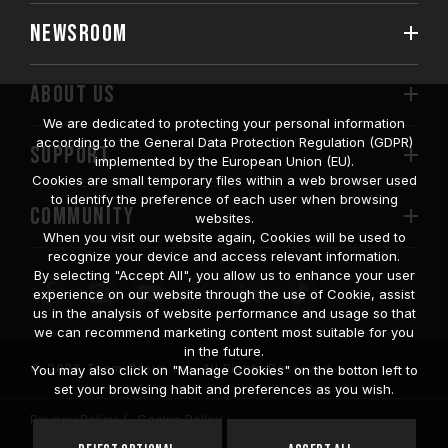
NEWSROOM
ABOUT US
We are dedicated to protecting your personal information
according to the General Data Protection Regulation (GDPR)
SUPPORT
implemented by the European Union (EU).
Cookies are small temporary files within a web browser used
to identify the preference of each user when browsing
COMMUNITY
websites.
When you visit our website again, Cookies will be used to
recognize your device and access relevant information.
By selecting "Accept All", you allow us to enhance your user
experience on our website through the use of Cookie, assist
us in the analysis of website performance and usage so that
we can recommend marketing content most suitable for you
in the future.
© 2026 Team Group Inc. All Rights Reserved.
You may also click on "Manage Cookies" on the botton left to
set your browsing habit and preferences as you wish.
Privacy Policy
Cookie Policy
United