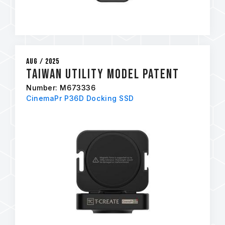
Aug / 2025
Taiwan Utility Model Patent
Number: M673336
CinemaPr P36D Docking SSD