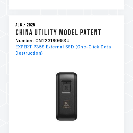
Aug / 2025
China Utility Model Patent
Number: CN223180653U
EXPERT P35S External SSD (One-Click Data
Destruction)