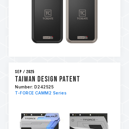
Sep / 2025
Taiwan Design Patent
Number: D242525
T-FORCE CAMM2 Series