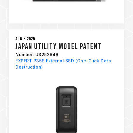
Aug / 2025
Japan Utility Model Patent
Number: U3252646
EXPERT P35S External SSD (One-Click Data
Destruction)