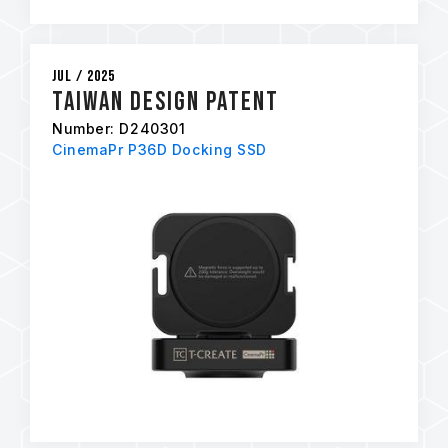
Jul / 2025
Taiwan Design Patent
Number: D240301
CinemaPr P36D Docking SSD