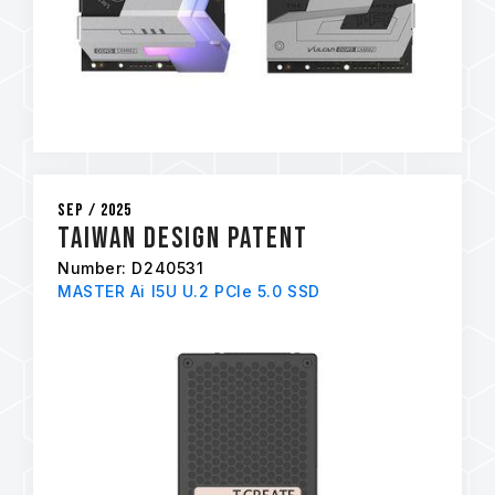
Sep / 2025
Taiwan Design Patent
Number: D240531
MASTER Ai I5U U.2 PCIe 5.0 SSD