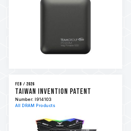
Feb / 2026
Taiwan Invention Patent
Number: I914103
All DRAM Products