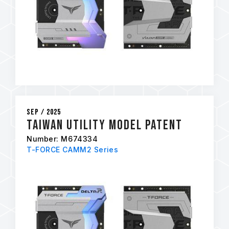
Sep / 2025
Taiwan Utility Model Patent
Number: M674334
T-FORCE CAMM2 Series