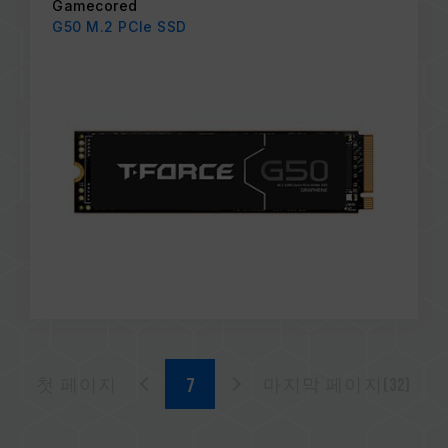
Gamecored
G50 M.2 PCIe SSD
첫 페이지
마지막 페이지(32)