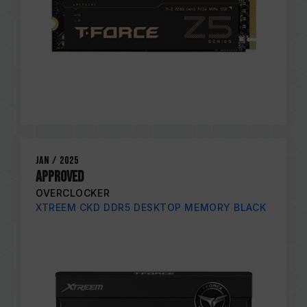
Jan / 2025
APPROVED
OVERCLOCKER
XTREEM CKD DDR5 DESKTOP MEMORY BLACK