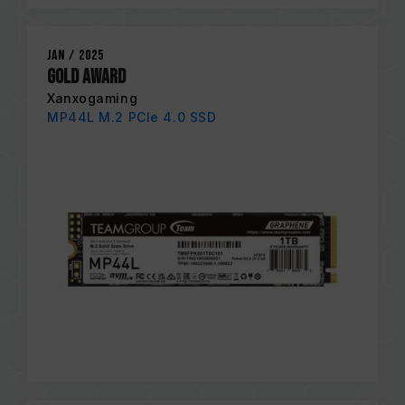
Jan / 2025
Gold Award
Xanxogaming
MP44L M.2 PCIe 4.0 SSD