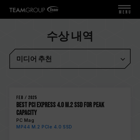
MENU
수상 내역
미디어 추천
Feb / 2025
Best PCI Express 4.0 M.2 SSD for Peak
Capacity
PC Mag
MP44 M.2 PCIe 4.0 SSD