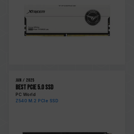
Jan / 2025
Best PCIe 5.0 SSD
PC World
Z540 M.2 PCIe SSD