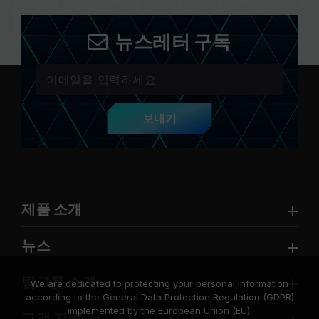
뉴스레터 구독
보내기
제품 소개
뉴스
팀그룹 소개
We are dedicated to protecting your personal information
according to the General Data Protection Regulation (GDPR)
implemented by the European Union (EU).