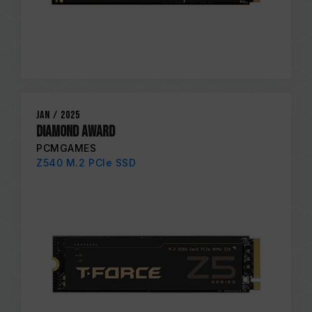
Jan / 2025
Diamond Award
PCMGAMES
Z540 M.2 PCIe SSD