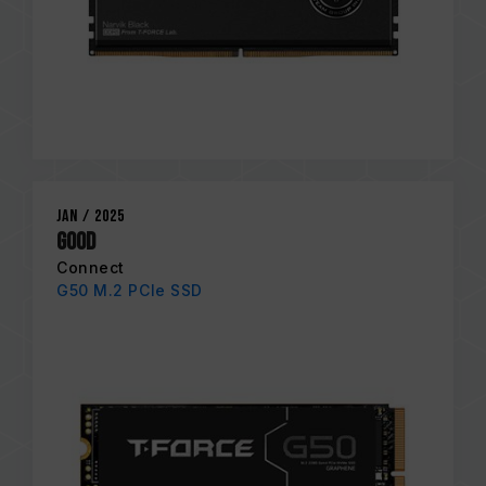
Jan / 2025
GOOD
Connect
G50 M.2 PCIe SSD