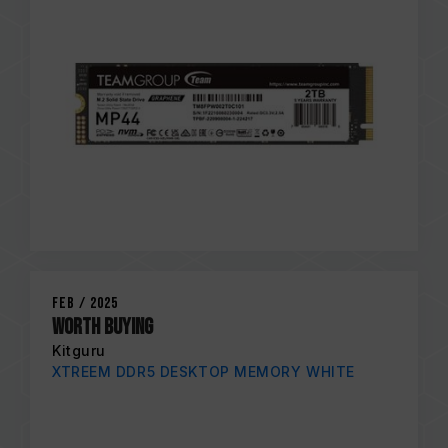
Feb / 2025
Worth Buying
Kitguru
XTREEM DDR5 DESKTOP MEMORY WHITE