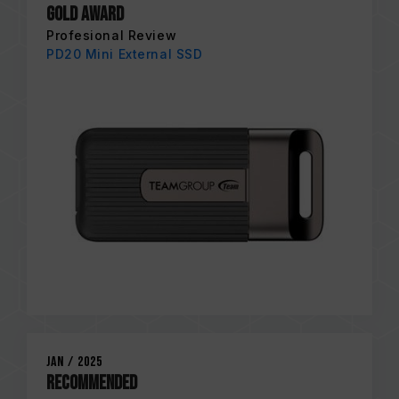
Gold Award
Profesional Review
PD20 Mini External SSD
Jan / 2025
RECOMMENDED