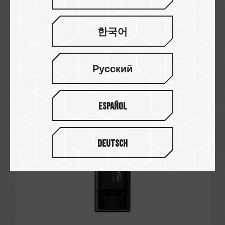
한국어
Jan / 2025
RECOMMENDED
Русский
Funky Kit
X1 MAX USB 3.2 Gen2 FLASH DRIVE
Español
Deutsch