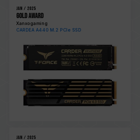
Jan / 2025
Gold Award
Xanxogaming
CARDEA A440 M.2 PCIe SSD
Jan / 2025