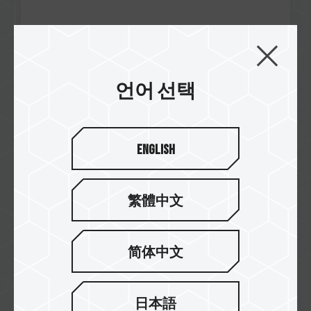
언어 선택
Jan / 2025
Best Steam Deck SSD
PCGamesN
MP44S M.2 PCIe 4.0 SSD
English
繁體中文
简体中文
日本語